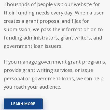
Thousands of people visit our website for
their funding needs every day. When a user
creates a grant proposal and files for
submission, we pass the information on to
funding administrators, grant writers, and
government loan issuers.
If you manage government grant programs,
provide grant writing services, or issue
personal or government loans, we can help
you reach your audience.
LEARN MORE