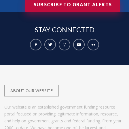
SUBSCRIBE TO GRANT ALERTS
STAY
CONNECTED
ABOUT OUR WEBSITE
Our website is an established government funding resource
portal focused on providing legitimate information, resource,
and help on government grants and federal funding. From year
2000 to date, We have become one of the largest and