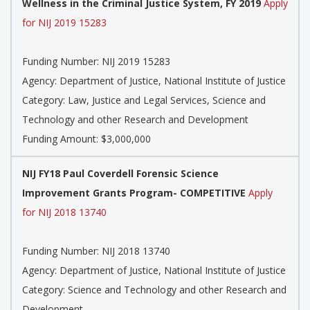
Wellness in the Criminal Justice System, FY 2019
Apply
for NIJ 2019 15283
Funding Number:
NIJ 2019 15283
Agency:
Department of Justice, National Institute of Justice
Category:
Law, Justice and Legal Services, Science and
Technology and other Research and Development
Funding Amount: $3,000,000
NIJ FY18 Paul Coverdell Forensic Science
Improvement Grants Program- COMPETITIVE
Apply
for NIJ 2018 13740
Funding Number:
NIJ 2018 13740
Agency:
Department of Justice, National Institute of Justice
Category:
Science and Technology and other Research and
Development