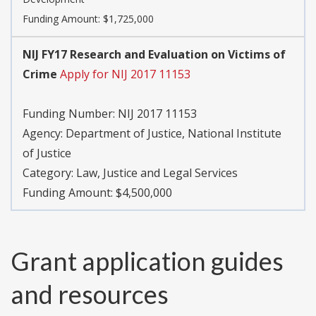
Funding Amount: $1,725,000
NIJ FY17 Research and Evaluation on Victims of
Crime
Apply for NIJ 2017 11153
Funding Number:
NIJ 2017 11153
Agency:
Department of Justice, National Institute
of Justice
Category:
Law, Justice and Legal Services
Funding Amount: $4,500,000
Grant application guides
and resources