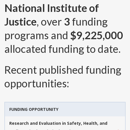
National Institute of
Justice
, over
3
funding
programs and
$9,225,000
allocated funding to date.
Recent published funding
opportunities:
FUNDING OPPORTUNITY
Research and Evaluation in Safety, Health, and