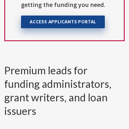
getting the funding you need.
ACCESS APPLICANTS PORTAL
Premium leads for
funding administrators,
grant writers, and loan
issuers