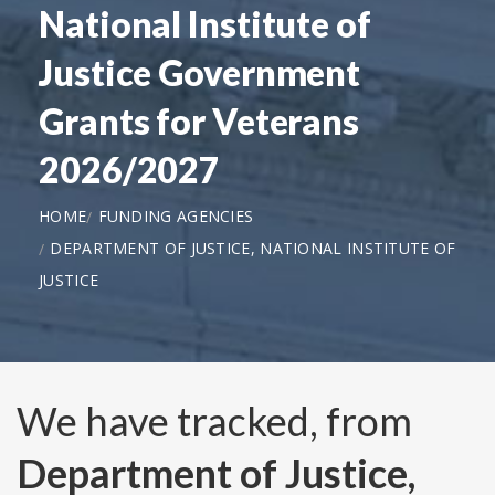
National Institute of
Justice Government
Grants for Veterans
2026/2027
HOME
FUNDING AGENCIES
DEPARTMENT OF JUSTICE, NATIONAL INSTITUTE OF
JUSTICE
We have tracked, from
Department of Justice,