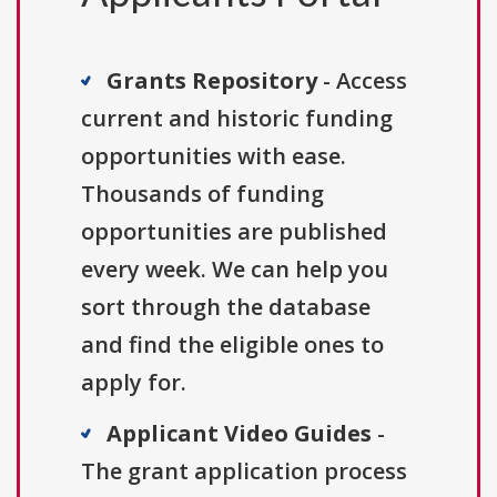
Grants Repository
- Access
current and historic funding
opportunities with ease.
Thousands of funding
opportunities are published
every week. We can help you
sort through the database
and find the eligible ones to
apply for.
Applicant Video Guides
-
The grant application process