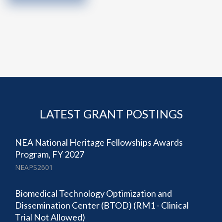
LATEST GRANT POSTINGS
NEA National Heritage Fellowships Awards
Program, FY 2027
NEAPS2601
Biomedical Technology Optimization and
Dissemination Center (BTOD) (RM1 - Clinical
Trial Not Allowed)