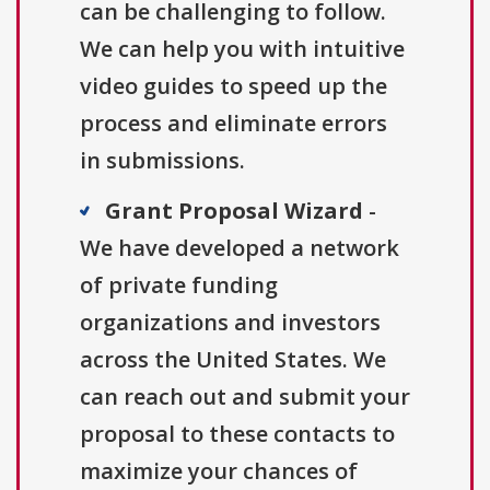
can be challenging to follow.
We can help you with intuitive
video guides to speed up the
process and eliminate errors
in submissions.
Grant Proposal Wizard
-
We have developed a network
of private funding
organizations and investors
across the United States. We
can reach out and submit your
proposal to these contacts to
maximize your chances of