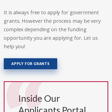
It is always free to apply for government
grants. However the process may be very
complex depending on the funding
opportunity you are applying for. Let us
help you!
APPLY FOR GRANTS
Inside Our
Applicants Portal