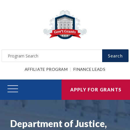
Search
AFFILIATE PROGRAM
FINANCE LEADS
APPLY FOR GRANTS
Department of Justice,