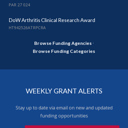
PAR 27 024
DoW Arthritis Clinical Research Award
HT942526ATRPCRA
·
Browse Funding Agencies
Browse Funding Categories
WEEKLY GRANT ALERTS
Stay up to date via email on new and updated
funding opportunities