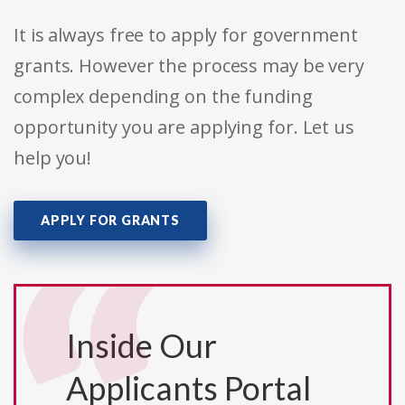
It is always free to apply for government
grants. However the process may be very
complex depending on the funding
opportunity you are applying for. Let us
help you!
APPLY FOR GRANTS
Inside Our
Applicants Portal