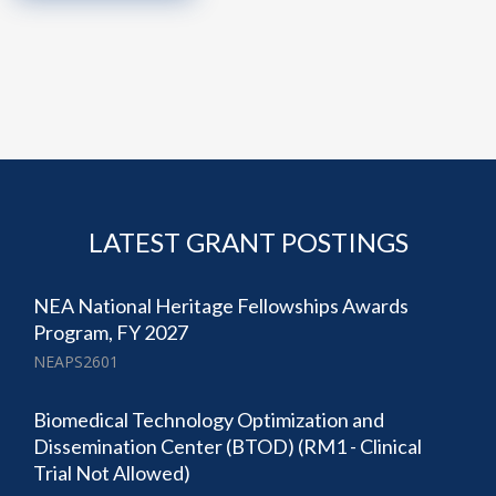
LATEST GRANT POSTINGS
NEA National Heritage Fellowships Awards
Program, FY 2027
NEAPS2601
Biomedical Technology Optimization and
Dissemination Center (BTOD) (RM1 - Clinical
Trial Not Allowed)