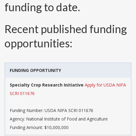
funding to date.
Recent published funding
opportunities:
FUNDING OPPORTUNITY
Specialty Crop Research Initiative
Apply for USDA NIFA
SCRI 011676
Funding Number:
USDA NIFA SCRI 011676
Agency:
National Institute of Food and Agriculture
Funding Amount: $10,000,000