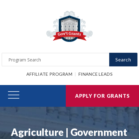
Search
AFFILIATE PROGRAM
FINANCE LEADS
APPLY FOR GRANTS
Agriculture | Government