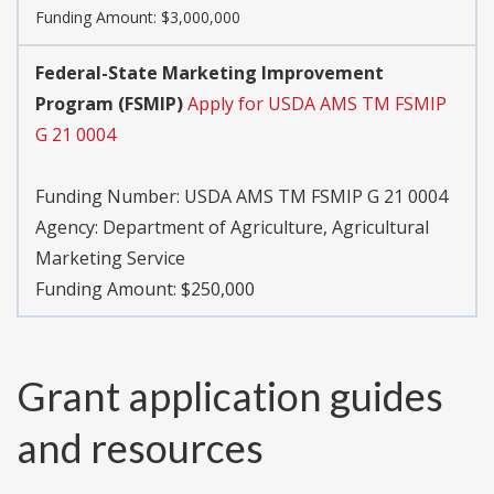
Funding Amount: $3,000,000
Federal-State Marketing Improvement
Program (FSMIP)
Apply for USDA AMS TM FSMIP
G 21 0004
Funding Number:
USDA AMS TM FSMIP G 21 0004
Agency:
Department of Agriculture, Agricultural
Marketing Service
Funding Amount: $250,000
Grant application guides
and resources