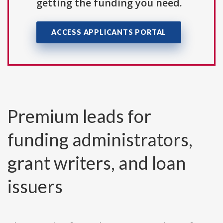
getting the funding you need.
ACCESS APPLICANTS PORTAL
Premium leads for
funding administrators,
grant writers, and loan
issuers