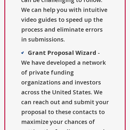
We can help you with intuitive
video guides to speed up the
process and eliminate errors
in submissions.
Grant Proposal Wizard
-
We have developed a network
of private funding
organizations and investors
across the United States. We
can reach out and submit your
proposal to these contacts to
maximize your chances of