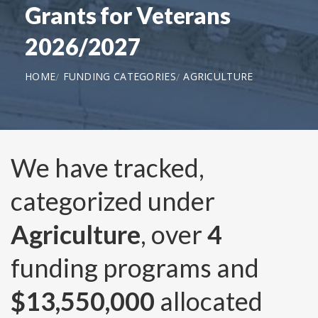
Grants for Veterans
2026/2027
HOME
FUNDING CATEGORIES
AGRICULTURE
We have tracked,
categorized under
Agriculture
, over
4
funding programs and
$13,550,000
allocated