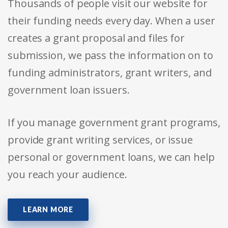
Thousands of people visit our website for
their funding needs every day. When a user
creates a grant proposal and files for
submission, we pass the information on to
funding administrators, grant writers, and
government loan issuers.
If you manage government grant programs,
provide grant writing services, or issue
personal or government loans, we can help
you reach your audience.
LEARN MORE