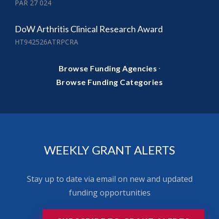
PAR 27 024
DoW Arthritis Clinical Research Award
HT942526ATRPCRA
·
Browse Funding Agencies
Browse Funding Categories
WEEKLY GRANT ALERTS
Stay up to date via email on new and updated
funding opportunities