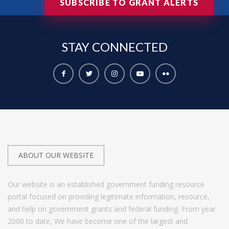
SUBSCRIBE TO GRANT ALERTS
STAY
CONNECTED
ABOUT OUR WEBSITE
Our website is an established government funding resource
portal focused on providing legitimate information, resource,
and help on government grants and federal funding. From year
2000 to date, We have become one of the largest and