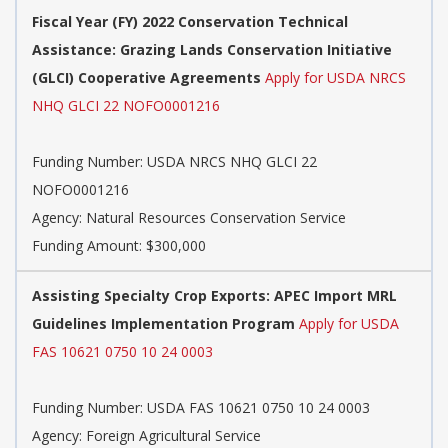
Fiscal Year (FY) 2022 Conservation Technical
Assistance: Grazing Lands Conservation Initiative
(GLCI) Cooperative Agreements
Apply for USDA NRCS
NHQ GLCI 22 NOFO0001216
Funding Number:
USDA NRCS NHQ GLCI 22
NOFO0001216
Agency:
Natural Resources Conservation Service
Funding Amount: $300,000
Assisting Specialty Crop Exports: APEC Import MRL
Guidelines Implementation Program
Apply for USDA
FAS 10621 0750 10 24 0003
Funding Number:
USDA FAS 10621 0750 10 24 0003
Agency:
Foreign Agricultural Service