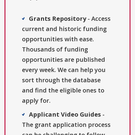
Grants Repository
- Access
current and historic funding
opportunities with ease.
Thousands of funding
opportunities are published
every week. We can help you
sort through the database
and find the eligible ones to
apply for.
Applicant Video Guides
-
The grant application process
can be challenging to follow.