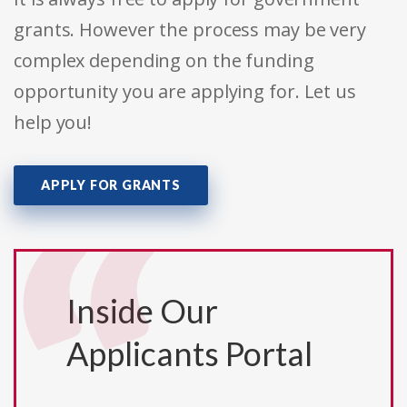
grants. However the process may be very
complex depending on the funding
opportunity you are applying for. Let us
help you!
APPLY FOR GRANTS
Inside Our
Applicants Portal