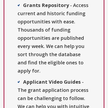
Grants Repository
- Access
current and historic funding
opportunities with ease.
Thousands of funding
opportunities are published
every week. We can help you
sort through the database
and find the eligible ones to
apply for.
Applicant Video Guides
-
The grant application process
can be challenging to follow.
We can help you with intuitive