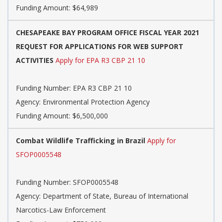
Funding Amount: $64,989
CHESAPEAKE BAY PROGRAM OFFICE FISCAL YEAR 2021
REQUEST FOR APPLICATIONS FOR WEB SUPPORT
ACTIVITIES
Apply for EPA R3 CBP 21 10
Funding Number:
EPA R3 CBP 21 10
Agency:
Environmental Protection Agency
Funding Amount: $6,500,000
Combat Wildlife Trafficking in Brazil
Apply for
SFOP0005548
Funding Number:
SFOP0005548
Agency:
Department of State, Bureau of International
Narcotics-Law Enforcement