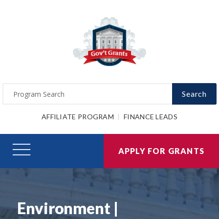
Search
AFFILIATE PROGRAM
FINANCE LEADS
APPLY FOR GRANTS
Environment |