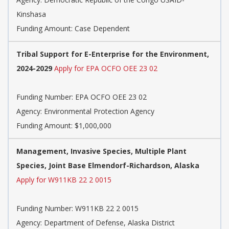
Kinshasa
Funding Amount: Case Dependent
Tribal Support for E-Enterprise for the Environment,
2024-2029
Apply for EPA OCFO OEE 23 02
Funding Number:
EPA OCFO OEE 23 02
Agency:
Environmental Protection Agency
Funding Amount: $1,000,000
Management, Invasive Species, Multiple Plant
Species, Joint Base Elmendorf-Richardson, Alaska
Apply for W911KB 22 2 0015
Funding Number:
W911KB 22 2 0015
Agency:
Department of Defense, Alaska District