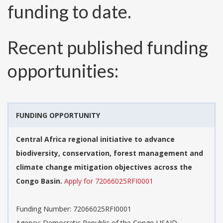
funding to date.
Recent published funding
opportunities:
FUNDING OPPORTUNITY
Central Africa regional initiative to advance
biodiversity, conservation, forest management and
climate change mitigation objectives across the
Congo Basin.
Apply for 72066025RFI0001
Funding Number:
72066025RFI0001
Agency:
Democratic Republic of the Congo USAID-