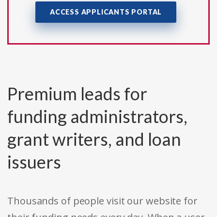
ACCESS APPLICANTS PORTAL
Premium leads for
funding administrators,
grant writers, and loan
issuers
Thousands of people visit our website for