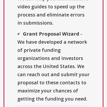
video guides to speed up the
process and eliminate errors
in submissions.
Grant Proposal Wizard
-
We have developed a network
of private funding
organizations and investors
across the United States. We
can reach out and submit your
proposal to these contacts to
maximize your chances of
getting the funding you need.