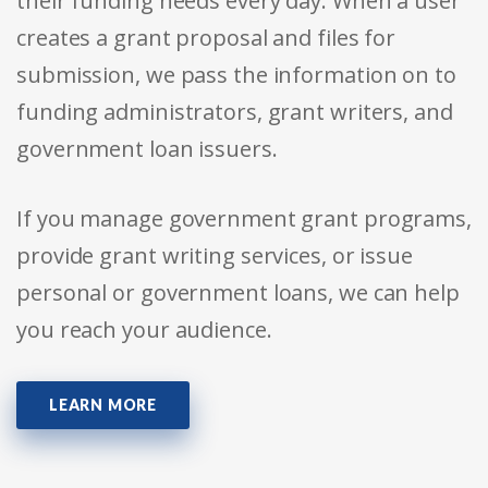
their funding needs every day. When a user
creates a grant proposal and files for
submission, we pass the information on to
funding administrators, grant writers, and
government loan issuers.
If you manage government grant programs,
provide grant writing services, or issue
personal or government loans, we can help
you reach your audience.
LEARN MORE