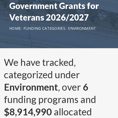
Government Grants for
Veterans 2026/2027
HOME
FUNDING CATEGORIES
ENVIRONMENT
We have tracked,
categorized under
Environment
, over
6
funding programs and
$8,914,990
allocated