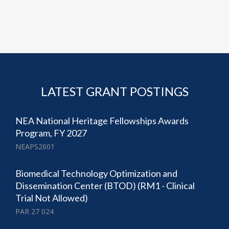
LATEST GRANT POSTINGS
NEA National Heritage Fellowships Awards
Program, FY 2027
NEAPS2601
Biomedical Technology Optimization and
Dissemination Center (BTOD) (RM1 - Clinical
Trial Not Allowed)
PAR 27 024