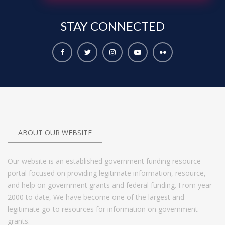
STAY
CONNECTED
ABOUT OUR WEBSITE
Our website is an established government funding resource
portal focused on providing legitimate information, resource,
and help on government grants and federal funding. From year
2000 to date, We have become one of the largest and
legitimate go-to resources for information on government
grants.