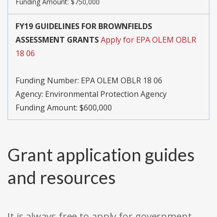
Funding Amount: $750,000
FY19 GUIDELINES FOR BROWNFIELDS
ASSESSMENT GRANTS
Apply for EPA OLEM OBLR
18 06
Funding Number:
EPA OLEM OBLR 18 06
Agency:
Environmental Protection Agency
Funding Amount: $600,000
Grant application guides
and resources
It is always free to apply for government