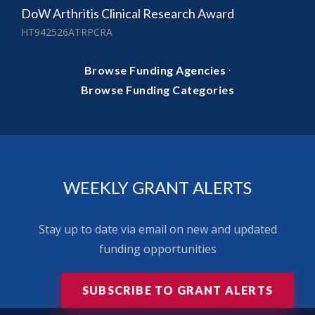
DoW Arthritis Clinical Research Award
HT942526ATRPCRA
·
Browse Funding Agencies
Browse Funding Categories
WEEKLY GRANT ALERTS
Stay up to date via email on new and updated
funding opportunities
SUBSCRIBE TO GRANT ALERTS