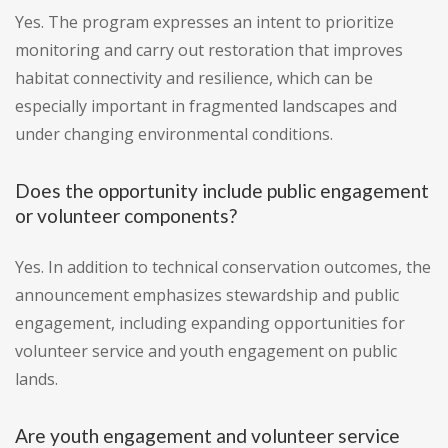
Yes. The program expresses an intent to prioritize
monitoring and carry out restoration that improves
habitat connectivity and resilience, which can be
especially important in fragmented landscapes and
under changing environmental conditions.
Does the opportunity include public engagement
or volunteer components?
Yes. In addition to technical conservation outcomes, the
announcement emphasizes stewardship and public
engagement, including expanding opportunities for
volunteer service and youth engagement on public
lands.
Are youth engagement and volunteer service