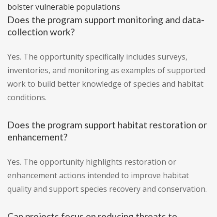
bolster vulnerable populations
Does the program support monitoring and data-
collection work?
Yes. The opportunity specifically includes surveys,
inventories, and monitoring as examples of supported
work to build better knowledge of species and habitat
conditions.
Does the program support habitat restoration or
enhancement?
Yes. The opportunity highlights restoration or
enhancement actions intended to improve habitat
quality and support species recovery and conservation.
Can projects focus on reducing threats to