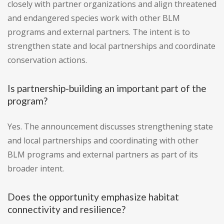
closely with partner organizations and align threatened
and endangered species work with other BLM
programs and external partners. The intent is to
strengthen state and local partnerships and coordinate
conservation actions.
Is partnership-building an important part of the
program?
Yes. The announcement discusses strengthening state
and local partnerships and coordinating with other
BLM programs and external partners as part of its
broader intent.
Does the opportunity emphasize habitat
connectivity and resilience?