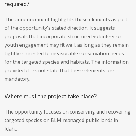
required?
The announcement highlights these elements as part
of the opportunity's stated direction. It suggests
proposals that incorporate structured volunteer or
youth engagement may fit well, as long as they remain
tightly connected to measurable conservation needs
for the targeted species and habitats. The information
provided does not state that these elements are
mandatory.
Where must the project take place?
The opportunity focuses on conserving and recovering
targeted species on BLM-managed public lands in
Idaho.