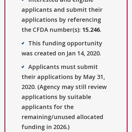
applicants and submit their
applications by referencing
the CFDA number(s):
15.246
.
This funding opportunity
was created on Jan 14, 2020.
Applicants must submit
their applications by May 31,
2020. (Agency may still review
applications by suitable
applicants for the
remaining/unused allocated
funding in 2026.)