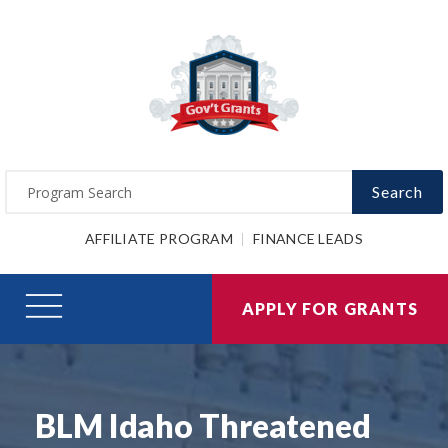
Search
AFFILIATE PROGRAM
FINANCE LEADS
APPLY FOR GRANTS
BLM Idaho Threatened