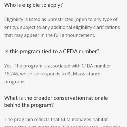
Who is eligible to apply?
Eligibility is listed as unrestricted (open to any type of
entity), subject to any additional eligibility clarifications
that may appear in the full announcement.
Is this program tied to a CFDA number?
Yes. The program is associated with CFDA number
15.246, which corresponds to BLM assistance
programs.
What is the broader conservation rationale
behind the program?
The program reflects that BLM manages habitat