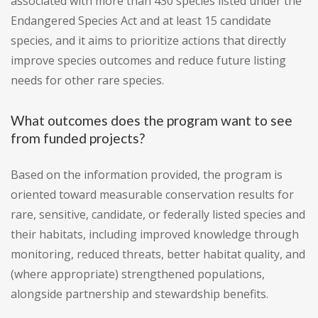
associated with more than 430 species listed under the
Endangered Species Act and at least 15 candidate
species, and it aims to prioritize actions that directly
improve species outcomes and reduce future listing
needs for other rare species.
What outcomes does the program want to see
from funded projects?
Based on the information provided, the program is
oriented toward measurable conservation results for
rare, sensitive, candidate, or federally listed species and
their habitats, including improved knowledge through
monitoring, reduced threats, better habitat quality, and
(where appropriate) strengthened populations,
alongside partnership and stewardship benefits.