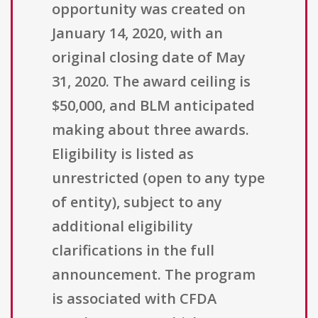
opportunity was created on
January 14, 2020, with an
original closing date of May
31, 2020. The award ceiling is
$50,000, and BLM anticipated
making about three awards.
Eligibility is listed as
unrestricted (open to any type
of entity), subject to any
additional eligibility
clarifications in the full
announcement. The program
is associated with CFDA