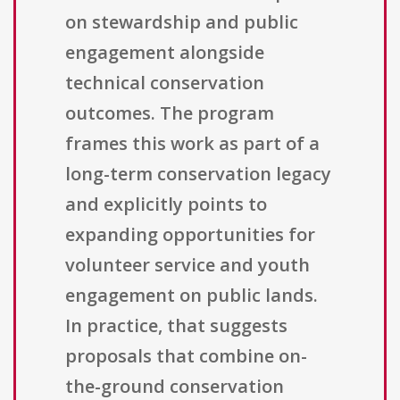
on stewardship and public
engagement alongside
technical conservation
outcomes. The program
frames this work as part of a
long-term conservation legacy
and explicitly points to
expanding opportunities for
volunteer service and youth
engagement on public lands.
In practice, that suggests
proposals that combine on-
the-ground conservation