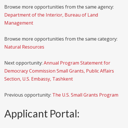
Browse more opportunities from the same agency:
Department of the Interior, Bureau of Land
Management
Browse more opportunities from the same category:
Natural Resources
Next opportunity:
Annual Program Statement for
Democracy Commission Small Grants, Public Affairs
Section, U.S. Embassy, Tashkent
Previous opportunity:
The U.S. Small Grants Program
Applicant Portal: