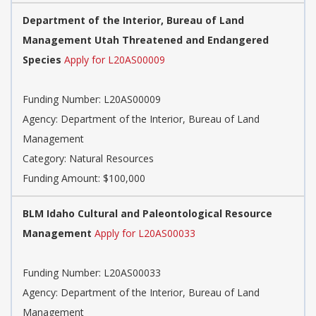
Department of the Interior, Bureau of Land
Management Utah Threatened and Endangered
Species
Apply for L20AS00009
Funding Number: L20AS00009
Agency: Department of the Interior, Bureau of Land
Management
Category: Natural Resources
Funding Amount: $100,000
BLM Idaho Cultural and Paleontological Resource
Management
Apply for L20AS00033
Funding Number: L20AS00033
Agency: Department of the Interior, Bureau of Land
Management