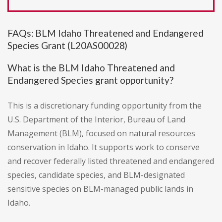
FAQs: BLM Idaho Threatened and Endangered
Species Grant (L20AS00028)
What is the BLM Idaho Threatened and
Endangered Species grant opportunity?
This is a discretionary funding opportunity from the
U.S. Department of the Interior, Bureau of Land
Management (BLM), focused on natural resources
conservation in Idaho. It supports work to conserve
and recover federally listed threatened and endangered
species, candidate species, and BLM-designated
sensitive species on BLM-managed public lands in
Idaho.