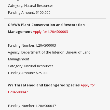
Category: Natural Resources
Funding Amount: $100,000
OR/WA Plant Conservation and Restoration
Management
Apply for L20AS00003
Funding Number: L20AS00003
Agency: Department of the Interior, Bureau of Land
Management
Category: Natural Resources
Funding Amount: $75,000
WY Threatened and Endangered Species
Apply for
L20AS00047
Funding Number: L20AS00047