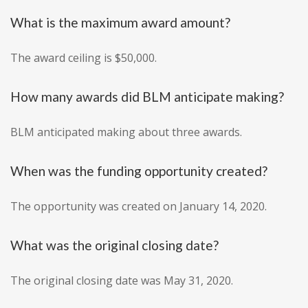
What is the maximum award amount?
The award ceiling is $50,000.
How many awards did BLM anticipate making?
BLM anticipated making about three awards.
When was the funding opportunity created?
The opportunity was created on January 14, 2020.
What was the original closing date?
The original closing date was May 31, 2020.