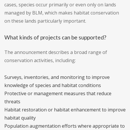
cases, species occur primarily or even only on lands
managed by BLM, which makes habitat conservation
on these lands particularly important.
What kinds of projects can be supported?
The announcement describes a broad range of
conservation activities, including:
Surveys, inventories, and monitoring to improve
knowledge of species and habitat conditions
Protective or management measures that reduce
threats
Habitat restoration or habitat enhancement to improve
habitat quality
Population augmentation efforts where appropriate to