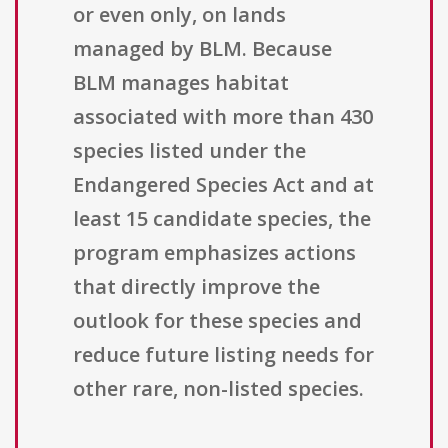
or even only, on lands
managed by BLM. Because
BLM manages habitat
associated with more than 430
species listed under the
Endangered Species Act and at
least 15 candidate species, the
program emphasizes actions
that directly improve the
outlook for these species and
reduce future listing needs for
other rare, non-listed species.