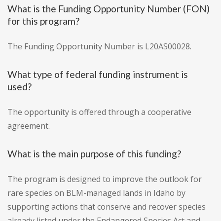
What is the Funding Opportunity Number (FON)
for this program?
The Funding Opportunity Number is L20AS00028.
What type of federal funding instrument is
used?
The opportunity is offered through a cooperative
agreement.
What is the main purpose of this funding?
The program is designed to improve the outlook for
rare species on BLM-managed lands in Idaho by
supporting actions that conserve and recover species
already listed under the Endangered Species Act and