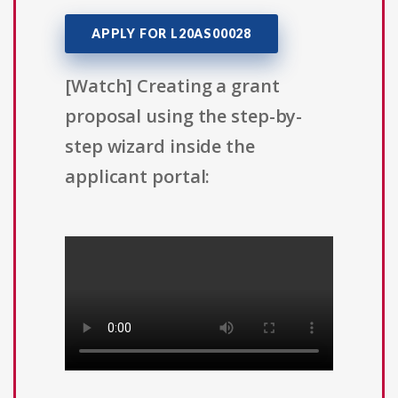
APPLY FOR L20AS00028
[Watch] Creating a grant
proposal using the step-by-
step wizard inside the
applicant portal: