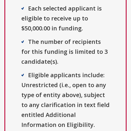
Each selected applicant is
eligible to receive up to
$50,000.00 in funding.
The number of recipients
for this funding is limited to 3
candidate(s).
Eligible applicants include:
Unrestricted (i.e., open to any
type of entity above), subject
to any clarification in text field
entitled Additional
Information on Eligibility.