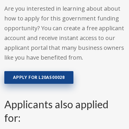
Are you interested in learning about about
how to apply for this government funding
opportunity? You can create a free applicant
account and receive instant access to our
applicant portal that many business owners
like you have benefited from.
APPLY FOR L20AS00028
Applicants also applied
for: