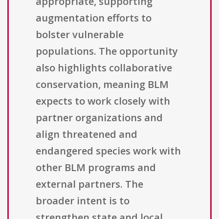
appropriate, supporting
augmentation efforts to
bolster vulnerable
populations. The opportunity
also highlights collaborative
conservation, meaning BLM
expects to work closely with
partner organizations and
align threatened and
endangered species work with
other BLM programs and
external partners. The
broader intent is to
strengthen state and local