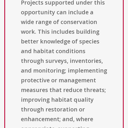
Projects supported under this
opportunity can include a
wide range of conservation
work. This includes building
better knowledge of species
and habitat conditions
through surveys, inventories,
and monitoring; implementing
protective or management
measures that reduce threats;
improving habitat quality
through restoration or
enhancement; and, where