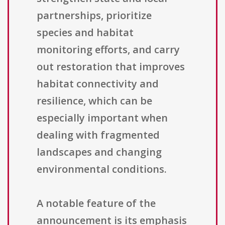
partnerships, prioritize
species and habitat
monitoring efforts, and carry
out restoration that improves
habitat connectivity and
resilience, which can be
especially important when
dealing with fragmented
landscapes and changing
environmental conditions.
A notable feature of the
announcement is its emphasis