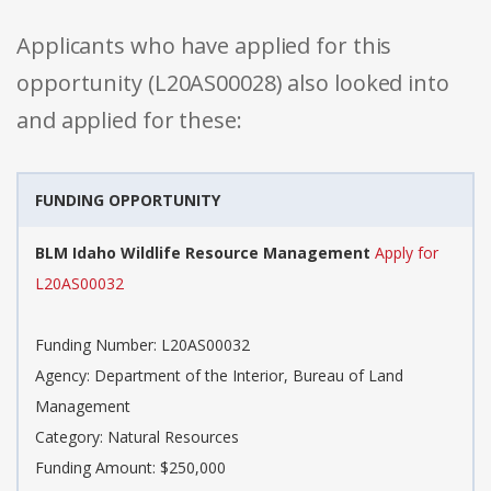
Applicants who have applied for this
opportunity (L20AS00028) also looked into
and applied for these:
FUNDING OPPORTUNITY
BLM Idaho Wildlife Resource Management
Apply for
L20AS00032
Funding Number: L20AS00032
Agency: Department of the Interior, Bureau of Land
Management
Category: Natural Resources
Funding Amount: $250,000