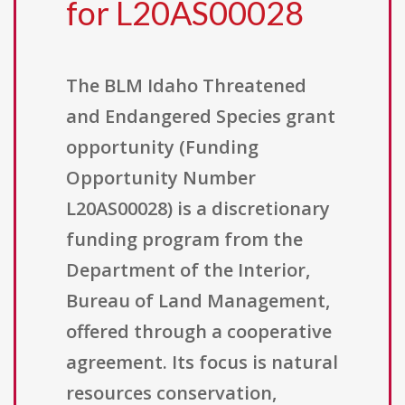
for L20AS00028
The BLM Idaho Threatened
and Endangered Species grant
opportunity (Funding
Opportunity Number
L20AS00028) is a discretionary
funding program from the
Department of the Interior,
Bureau of Land Management,
offered through a cooperative
agreement. Its focus is natural
resources conservation,