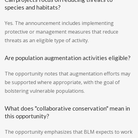
species and habitats?
Yes. The announcement includes implementing
protective or management measures that reduce
threats as an eligible type of activity.
Are population augmentation activities eligible?
The opportunity notes that augmentation efforts may
be supported where appropriate, with the goal of
bolstering vulnerable populations.
What does "collaborative conservation" mean in
this opportunity?
The opportunity emphasizes that BLM expects to work