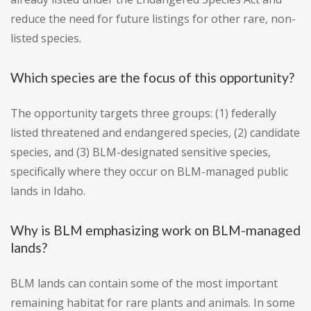
reduce the need for future listings for other rare, non-
listed species.
Which species are the focus of this opportunity?
The opportunity targets three groups: (1) federally
listed threatened and endangered species, (2) candidate
species, and (3) BLM-designated sensitive species,
specifically where they occur on BLM-managed public
lands in Idaho.
Why is BLM emphasizing work on BLM-managed
lands?
BLM lands can contain some of the most important
remaining habitat for rare plants and animals. In some