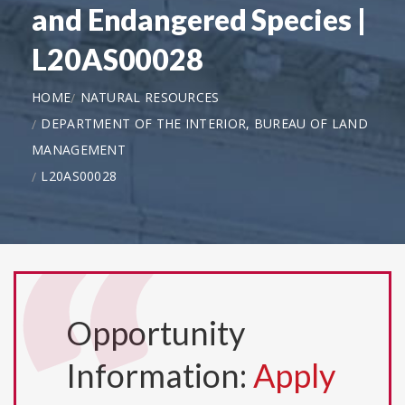
and Endangered Species |
L20AS00028
HOME
NATURAL RESOURCES
DEPARTMENT OF THE INTERIOR, BUREAU OF LAND
MANAGEMENT
L20AS00028
Opportunity
Information:
Apply