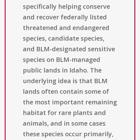
specifically helping conserve
and recover federally listed
threatened and endangered
species, candidate species,
and BLM-designated sensitive
species on BLM-managed
public lands in Idaho. The
underlying idea is that BLM
lands often contain some of
the most important remaining
habitat for rare plants and
animals, and in some cases
these species occur primarily,