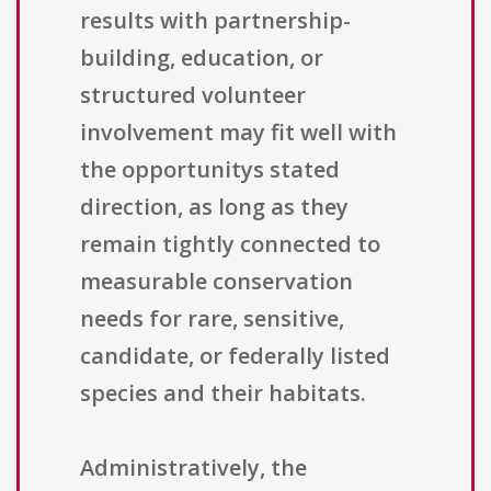
results with partnership-
building, education, or
structured volunteer
involvement may fit well with
the opportunitys stated
direction, as long as they
remain tightly connected to
measurable conservation
needs for rare, sensitive,
candidate, or federally listed
species and their habitats.
Administratively, the