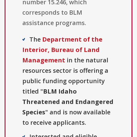
number 15.246, which
corresponds to BLM
assistance programs.
The
Department of the
Interior, Bureau of Land
Management
in the natural
resources sector is offering a
public funding opportunity
titled "
BLM Idaho
Threatened and Endangered
Species
" and is now available
to receive applicants.
Interested and eligible