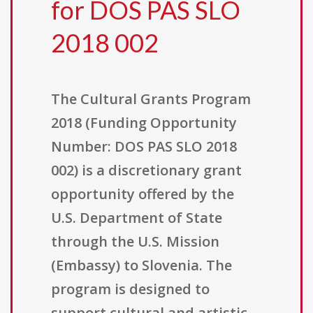
for DOS PAS SLO
2018 002
The Cultural Grants Program
2018 (Funding Opportunity
Number: DOS PAS SLO 2018
002) is a discretionary grant
opportunity offered by the
U.S. Department of State
through the U.S. Mission
(Embassy) to Slovenia. The
program is designed to
support cultural and artistic