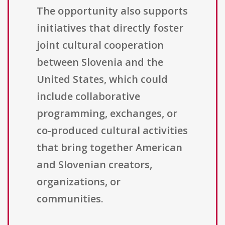
The opportunity also supports
initiatives that directly foster
joint cultural cooperation
between Slovenia and the
United States, which could
include collaborative
programming, exchanges, or
co-produced cultural activities
that bring together American
and Slovenian creators,
organizations, or
communities.