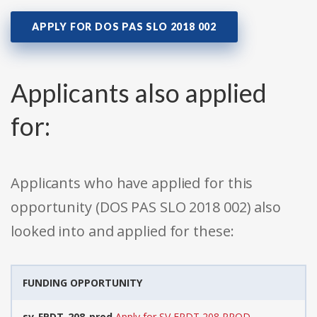
APPLY FOR DOS PAS SLO 2018 002
Applicants also applied
for:
Applicants who have applied for this
opportunity (DOS PAS SLO 2018 002) also
looked into and applied for these:
FUNDING OPPORTUNITY
sv-FPDT-208-prod
Apply for SV FPDT 208 PROD