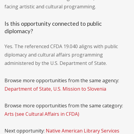
facing artistic and cultural programming.
Is this opportunity connected to public
diplomacy?
Yes. The referenced CFDA 19.040 aligns with public
diplomacy and cultural affairs programming
administered by the U.S. Department of State.
Browse more opportunities from the same agency:
Department of State, U.S. Mission to Slovenia
Browse more opportunities from the same category:
Arts (see Cultural Affairs in CFDA)
Next opportunity:
Native American Library Services