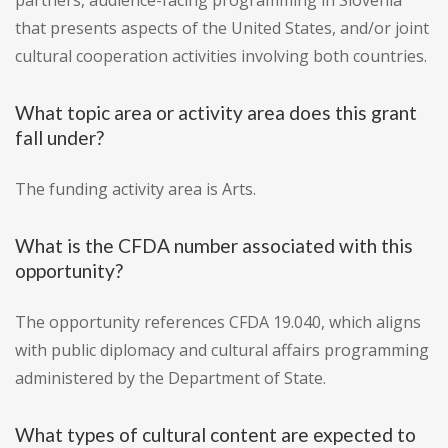
partners, audience-facing programming in Slovenia
that presents aspects of the United States, and/or joint
cultural cooperation activities involving both countries.
What topic area or activity area does this grant
fall under?
The funding activity area is Arts.
What is the CFDA number associated with this
opportunity?
The opportunity references CFDA 19.040, which aligns
with public diplomacy and cultural affairs programming
administered by the Department of State.
What types of cultural content are expected to