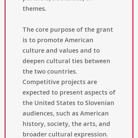
themes.
The core purpose of the grant
is to promote American
culture and values and to
deepen cultural ties between
the two countries.
Competitive projects are
expected to present aspects of
the United States to Slovenian
audiences, such as American
history, society, the arts, and
broader cultural expression.