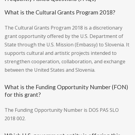
What is the Cultural Grants Program 2018?
The Cultural Grants Program 2018 is a discretionary
grant opportunity offered by the U.S. Department of
State through the U.S. Mission (Embassy) to Slovenia. It
supports cultural and artistic projects intended to
strengthen cooperation, collaboration, and exchange
between the United States and Slovenia.
What is the Funding Opportunity Number (FON)
for this grant?
The Funding Opportunity Number is DOS PAS SLO
2018 002.