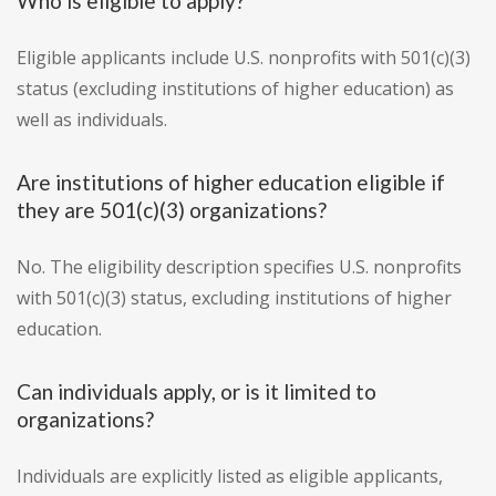
Who is eligible to apply?
Eligible applicants include U.S. nonprofits with 501(c)(3)
status (excluding institutions of higher education) as
well as individuals.
Are institutions of higher education eligible if
they are 501(c)(3) organizations?
No. The eligibility description specifies U.S. nonprofits
with 501(c)(3) status, excluding institutions of higher
education.
Can individuals apply, or is it limited to
organizations?
Individuals are explicitly listed as eligible applicants,