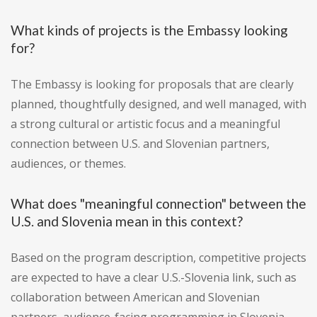
What kinds of projects is the Embassy looking
for?
The Embassy is looking for proposals that are clearly
planned, thoughtfully designed, and well managed, with
a strong cultural or artistic focus and a meaningful
connection between U.S. and Slovenian partners,
audiences, or themes.
What does "meaningful connection" between the
U.S. and Slovenia mean in this context?
Based on the program description, competitive projects
are expected to have a clear U.S.-Slovenia link, such as
collaboration between American and Slovenian