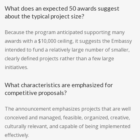
What does an expected 50 awards suggest
about the typical project size?
Because the program anticipated supporting many
awards with a $10,000 ceiling, it suggests the Embassy
intended to fund a relatively large number of smaller,
clearly defined projects rather than a few large
initiatives.
What characteristics are emphasized for
competitive proposals?
The announcement emphasizes projects that are well
conceived and managed, feasible, organized, creative,
culturally relevant, and capable of being implemented
effectively.