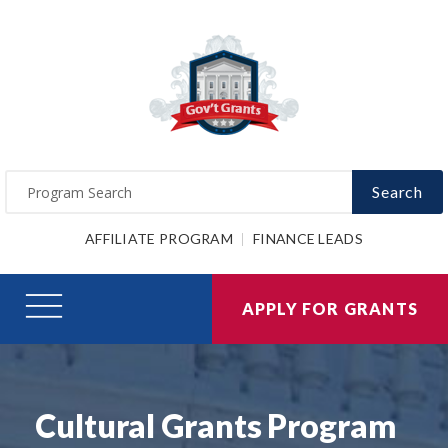
Search
AFFILIATE PROGRAM
FINANCE LEADS
APPLY FOR GRANTS
Cultural Grants Program