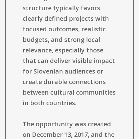
structure typically favors
clearly defined projects with
focused outcomes, realistic
budgets, and strong local
relevance, especially those
that can deliver visible impact
for Slovenian audiences or
create durable connections
between cultural communities
in both countries.
The opportunity was created
on December 13, 2017, and the