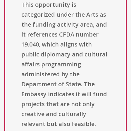
This opportunity is
categorized under the Arts as
the funding activity area, and
it references CFDA number
19.040, which aligns with
public diplomacy and cultural
affairs programming
administered by the
Department of State. The
Embassy indicates it will fund
projects that are not only
creative and culturally
relevant but also feasible,