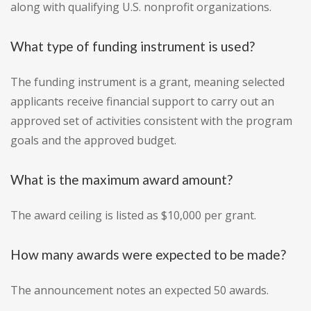
along with qualifying U.S. nonprofit organizations.
What type of funding instrument is used?
The funding instrument is a grant, meaning selected
applicants receive financial support to carry out an
approved set of activities consistent with the program
goals and the approved budget.
What is the maximum award amount?
The award ceiling is listed as $10,000 per grant.
How many awards were expected to be made?
The announcement notes an expected 50 awards.