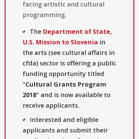
facing artistic and cultural
programming.
The
Department of State,
U.S. Mission to Slovenia
in
the arts (see cultural affairs in
cfda) sector is offering a public
funding opportunity titled
"
Cultural Grants Program
2018
" and is now available to
receive applicants.
Interested and eligible
applicants and submit their