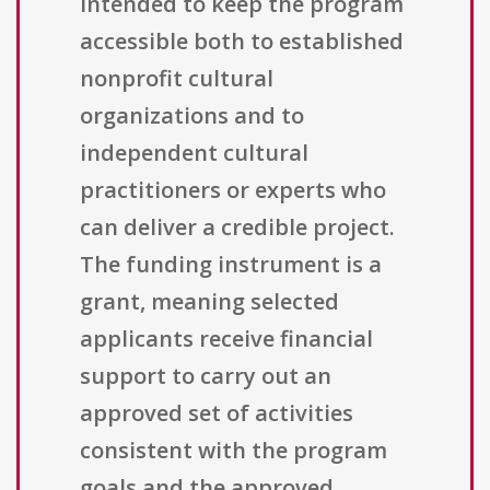
intended to keep the program
accessible both to established
nonprofit cultural
organizations and to
independent cultural
practitioners or experts who
can deliver a credible project.
The funding instrument is a
grant, meaning selected
applicants receive financial
support to carry out an
approved set of activities
consistent with the program
goals and the approved