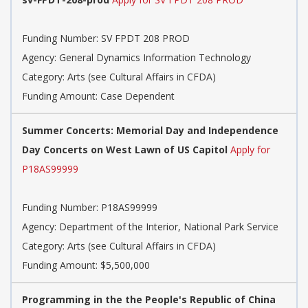
Funding Number: SV FPDT 208 PROD
Agency: General Dynamics Information Technology
Category: Arts (see Cultural Affairs in CFDA)
Funding Amount: Case Dependent
Summer Concerts: Memorial Day and Independence
Day Concerts on West Lawn of US Capitol
Apply for
P18AS99999
Funding Number: P18AS99999
Agency: Department of the Interior, National Park Service
Category: Arts (see Cultural Affairs in CFDA)
Funding Amount: $5,500,000
Programming in the the People's Republic of China