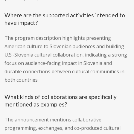
Where are the supported activities intended to
have impact?
The program description highlights presenting
American culture to Slovenian audiences and building
U.S.-Slovenia cultural collaboration, indicating a strong
focus on audience-facing impact in Slovenia and
durable connections between cultural communities in
both countries.
What kinds of collaborations are specifically
mentioned as examples?
The announcement mentions collaborative
programming, exchanges, and co-produced cultural