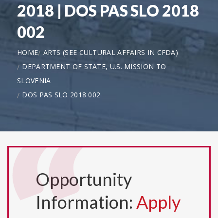
2018 | DOS PAS SLO 2018
002
HOME
ARTS (SEE CULTURAL AFFAIRS IN CFDA)
DEPARTMENT OF STATE, U.S. MISSION TO
SLOVENIA
DOS PAS SLO 2018 002
Opportunity
Information:
Apply