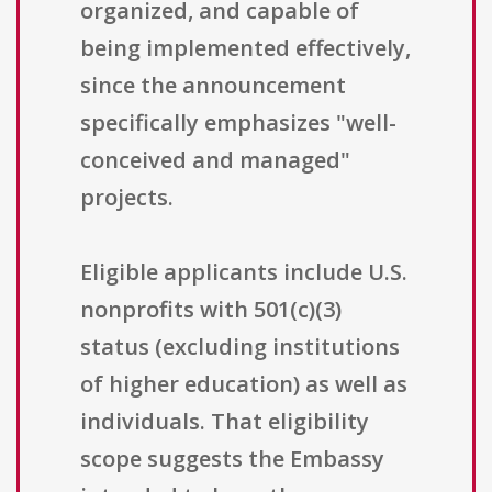
organized, and capable of
being implemented effectively,
since the announcement
specifically emphasizes "well-
conceived and managed"
projects.
Eligible applicants include U.S.
nonprofits with 501(c)(3)
status (excluding institutions
of higher education) as well as
individuals. That eligibility
scope suggests the Embassy