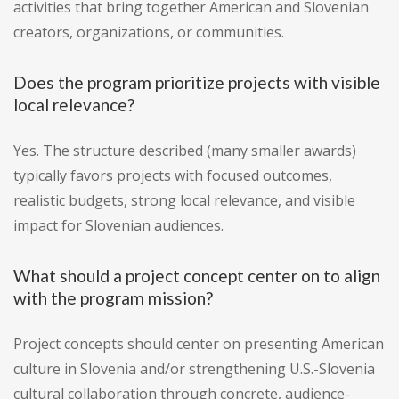
activities that bring together American and Slovenian
creators, organizations, or communities.
Does the program prioritize projects with visible
local relevance?
Yes. The structure described (many smaller awards)
typically favors projects with focused outcomes,
realistic budgets, strong local relevance, and visible
impact for Slovenian audiences.
What should a project concept center on to align
with the program mission?
Project concepts should center on presenting American
culture in Slovenia and/or strengthening U.S.-Slovenia
cultural collaboration through concrete, audience-