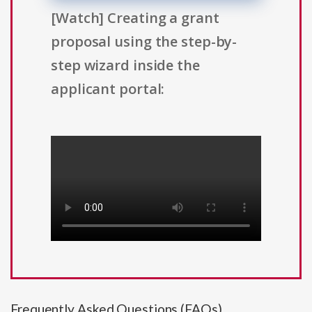
[Watch] Creating a grant
proposal using the step-by-
step wizard inside the
applicant portal:
Frequently Asked Questions (FAQs)