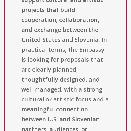
projects that build
cooperation, collaboration,
and exchange between the
United States and Slovenia. In
practical terms, the Embassy
is looking for proposals that
are clearly planned,
thoughtfully designed, and
well managed, with a strong
cultural or artistic focus and a
meaningful connection
between U.S. and Slovenian
partners, audiences, or