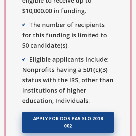
eligible to receive up to
$10,000.00 in funding.
The number of recipients
for this funding is limited to
50 candidate(s).
Eligible applicants include:
Nonprofits having a 501(c)(3)
status with the IRS, other than
institutions of higher
education, Individuals.
APPLY FOR DOS PAS SLO 2018
002