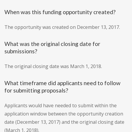
When was this funding opportunity created?
The opportunity was created on December 13, 2017.
What was the original closing date for
submissions?
The original closing date was March 1, 2018.
What timeframe did applicants need to follow
for submitting proposals?
Applicants would have needed to submit within the
application window between the opportunity creation
date (December 13, 2017) and the original closing date
(March 1, 2018).