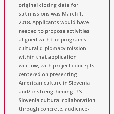
original closing date for
submissions was March 1,
2018. Applicants would have
needed to propose activities
aligned with the program's
cultural diplomacy mission
within that application
window, with project concepts
centered on presenting
American culture in Slovenia
and/or strengthening U.S.-
Slovenia cultural collaboration
through concrete, audience-