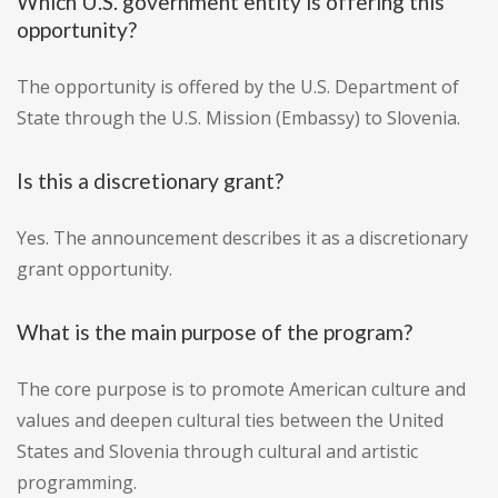
Which U.S. government entity is offering this
opportunity?
The opportunity is offered by the U.S. Department of
State through the U.S. Mission (Embassy) to Slovenia.
Is this a discretionary grant?
Yes. The announcement describes it as a discretionary
grant opportunity.
What is the main purpose of the program?
The core purpose is to promote American culture and
values and deepen cultural ties between the United
States and Slovenia through cultural and artistic
programming.