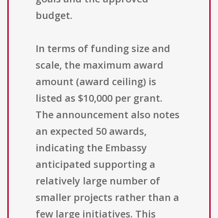
budget.
In terms of funding size and
scale, the maximum award
amount (award ceiling) is
listed as $10,000 per grant.
The announcement also notes
an expected 50 awards,
indicating the Embassy
anticipated supporting a
relatively large number of
smaller projects rather than a
few large initiatives. This