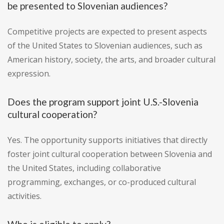
be presented to Slovenian audiences?
Competitive projects are expected to present aspects
of the United States to Slovenian audiences, such as
American history, society, the arts, and broader cultural
expression.
Does the program support joint U.S.-Slovenia
cultural cooperation?
Yes. The opportunity supports initiatives that directly
foster joint cultural cooperation between Slovenia and
the United States, including collaborative
programming, exchanges, or co-produced cultural
activities.