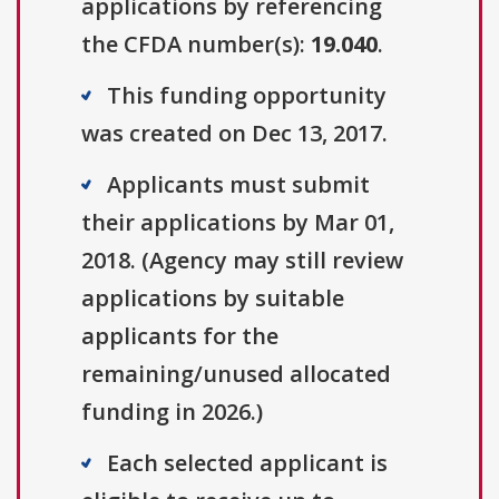
applications by referencing
the CFDA number(s):
19.040
.
This funding opportunity
was created on Dec 13, 2017.
Applicants must submit
their applications by Mar 01,
2018. (Agency may still review
applications by suitable
applicants for the
remaining/unused allocated
funding in 2026.)
Each selected applicant is