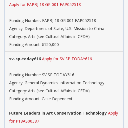
Apply for EAPBJ 18 GR 001 EAP052518
Funding Number: EAPBJ 18 GR 001 EAP052518
Agency: Department of State, U.S. Mission to China
Category: Arts (see Cultural Affairs in CFDA)
Funding Amount: $150,000
sv-sp-today616
Apply for SV SP TODAY616
Funding Number: SV SP TODAY616
Agency: General Dynamics Information Technology
Category: Arts (see Cultural Affairs in CFDA)
Funding Amount: Case Dependent
Future Leaders in Art Conservation Technology
Apply
for P18AS00387