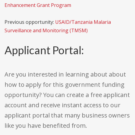
Enhancement Grant Program
Previous opportunity:
USAID/Tanzania Malaria
Surveillance and Monitoring (TMSM)
Applicant Portal:
Are you interested in learning about about
how to apply for this government funding
opportunity? You can create a free applicant
account and receive instant access to our
applicant portal that many business owners
like you have benefited from.