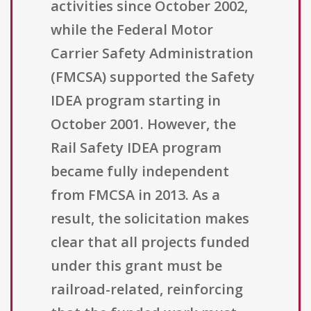
activities since October 2002,
while the Federal Motor
Carrier Safety Administration
(FMCSA) supported the Safety
IDEA program starting in
October 2001. However, the
Rail Safety IDEA program
became fully independent
from FMCSA in 2013. As a
result, the solicitation makes
clear that all projects funded
under this grant must be
railroad-related, reinforcing