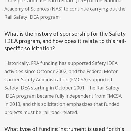
Transportation Research Board (TRB) of the National
Academy of Sciences (NAS) to continue carrying out the
Rail Safety IDEA program.
What is the history of sponsorship for the Safety
IDEA program, and how does it relate to this rail-
specific solicitation?
Historically, FRA funding has supported Safety IDEA
activities since October 2002, and the Federal Motor
Carrier Safety Administration (FMCSA) supported
Safety IDEA starting in October 2001. The Rail Safety
IDEA program became fully independent from FMCSA
in 2013, and this solicitation emphasizes that funded
projects must be railroad-related.
What type of funding instrument is used for this