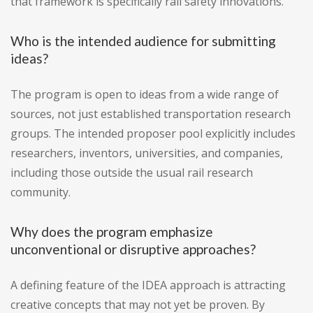
that framework is specifically rail safety innovations.
Who is the intended audience for submitting
ideas?
The program is open to ideas from a wide range of
sources, not just established transportation research
groups. The intended proposer pool explicitly includes
researchers, inventors, universities, and companies,
including those outside the usual rail research
community.
Why does the program emphasize
unconventional or disruptive approaches?
A defining feature of the IDEA approach is attracting
creative concepts that may not yet be proven. By