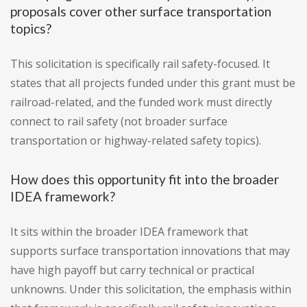
proposals cover other surface transportation
topics?
This solicitation is specifically rail safety-focused. It
states that all projects funded under this grant must be
railroad-related, and the funded work must directly
connect to rail safety (not broader surface
transportation or highway-related safety topics).
How does this opportunity fit into the broader
IDEA framework?
It sits within the broader IDEA framework that
supports surface transportation innovations that may
have high payoff but carry technical or practical
unknowns. Under this solicitation, the emphasis within