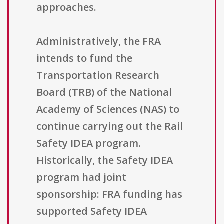
approaches.
Administratively, the FRA
intends to fund the
Transportation Research
Board (TRB) of the National
Academy of Sciences (NAS) to
continue carrying out the Rail
Safety IDEA program.
Historically, the Safety IDEA
program had joint
sponsorship: FRA funding has
supported Safety IDEA