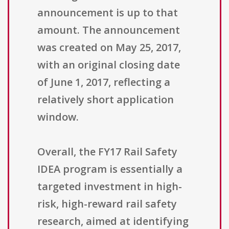
announcement is up to that
amount. The announcement
was created on May 25, 2017,
with an original closing date
of June 1, 2017, reflecting a
relatively short application
window.
Overall, the FY17 Rail Safety
IDEA program is essentially a
targeted investment in high-
risk, high-reward rail safety
research, aimed at identifying