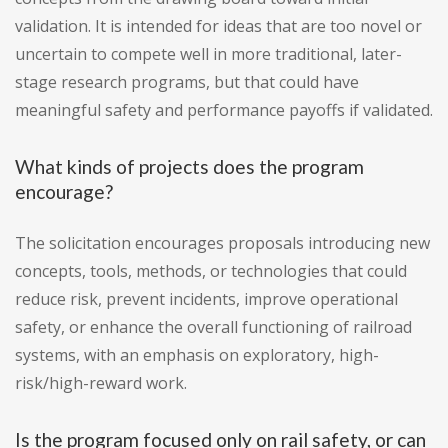
validation. It is intended for ideas that are too novel or
uncertain to compete well in more traditional, later-
stage research programs, but that could have
meaningful safety and performance payoffs if validated.
What kinds of projects does the program
encourage?
The solicitation encourages proposals introducing new
concepts, tools, methods, or technologies that could
reduce risk, prevent incidents, improve operational
safety, or enhance the overall functioning of railroad
systems, with an emphasis on exploratory, high-
risk/high-reward work.
Is the program focused only on rail safety, or can