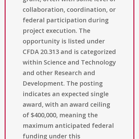
collaboration, coordination, or
federal participation during
project execution. The
opportunity is listed under
CFDA 20.313 and is categorized
within Science and Technology
and other Research and
Development. The posting
indicates an expected single
award, with an award ceiling
of $400,000, meaning the
maximum anticipated federal
funding under this