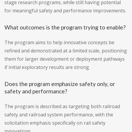
stage research programs, while still having potential
for meaningful safety and performance improvements.
What outcomes is the program trying to enable?
The program aims to help innovative concepts be
refined and demonstrated at a limited scale, positioning
them for larger development or deployment pathways
if initial exploratory results are strong.
Does the program emphasize safety only, or
safety and performance?
The program is described as targeting both railroad
safety and railroad system performance, with the
solicitation emphasis specifically on rail safety
innovations.