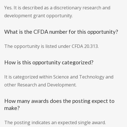
Yes. It is described as a discretionary research and
development grant opportunity.
What is the CFDA number for this opportunity?
The opportunity is listed under CFDA 20.313.
How is this opportunity categorized?
It is categorized within Science and Technology and
other Research and Development.
How many awards does the posting expect to
make?
The posting indicates an expected single award.