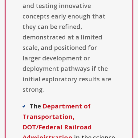
and testing innovative
concepts early enough that
they can be refined,
demonstrated at a limited
scale, and positioned for
larger development or
deployment pathways if the
initial exploratory results are
strong.
The
Department of
Transportation,
DOT/Federal Railroad
Administration
in the science