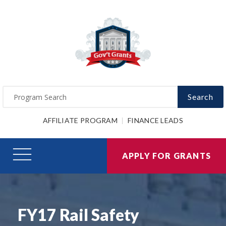
Search
AFFILIATE PROGRAM
FINANCE LEADS
APPLY FOR GRANTS
FY17 Rail Safety