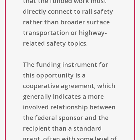
that the funded work must
directly connect to rail safety
rather than broader surface
transportation or highway-
related safety topics.
The funding instrument for
this opportunity is a
cooperative agreement, which
generally indicates a more
involved relationship between
the federal sponsor and the
recipient than a standard
grant, often with some level of