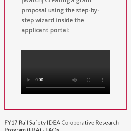
[Watch] Creating a grant
proposal using the step-by-
step wizard inside the
applicant portal:
FY17 Rail Safety IDEA Co-operative Research
Program (FRA) - FAQs