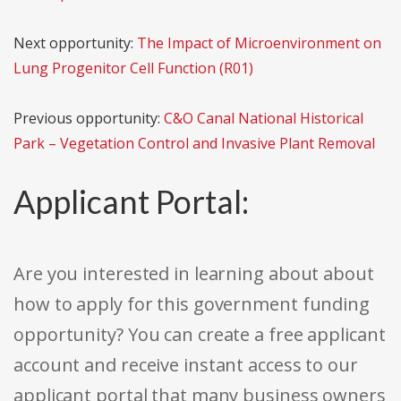
Next opportunity:
The Impact of Microenvironment on
Lung Progenitor Cell Function (R01)
Previous opportunity:
C&O Canal National Historical
Park – Vegetation Control and Invasive Plant Removal
Applicant Portal:
Are you interested in learning about about
how to apply for this government funding
opportunity? You can create a free applicant
account and receive instant access to our
applicant portal that many business owners