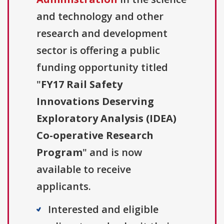
and technology and other
research and development
sector is offering a public
funding opportunity titled
"
FY17 Rail Safety
Innovations Deserving
Exploratory Analysis (IDEA)
Co-operative Research
Program
" and is now
available to receive
applicants.
Interested and eligible