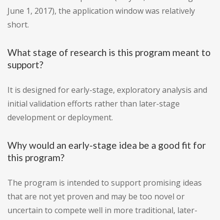
June 1, 2017), the application window was relatively
short.
What stage of research is this program meant to
support?
It is designed for early-stage, exploratory analysis and
initial validation efforts rather than later-stage
development or deployment.
Why would an early-stage idea be a good fit for
this program?
The program is intended to support promising ideas
that are not yet proven and may be too novel or
uncertain to compete well in more traditional, later-