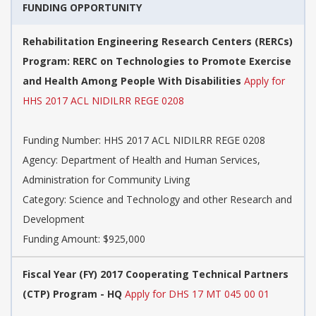
FUNDING OPPORTUNITY
Rehabilitation Engineering Research Centers (RERCs)
Program: RERC on Technologies to Promote Exercise
and Health Among People With Disabilities
Apply for
HHS 2017 ACL NIDILRR REGE 0208
Funding Number: HHS 2017 ACL NIDILRR REGE 0208
Agency: Department of Health and Human Services,
Administration for Community Living
Category: Science and Technology and other Research and
Development
Funding Amount: $925,000
Fiscal Year (FY) 2017 Cooperating Technical Partners
(CTP) Program - HQ
Apply for DHS 17 MT 045 00 01