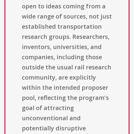
open to ideas coming from a
wide range of sources, not just
established transportation
research groups. Researchers,
inventors, universities, and
companies, including those
outside the usual rail research
community, are explicitly
within the intended proposer
pool, reflecting the program's
goal of attracting
unconventional and
potentially disruptive