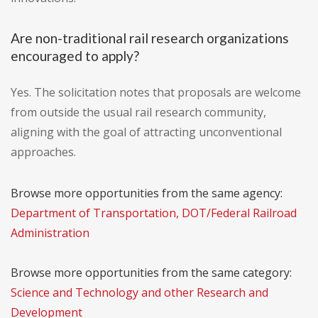
Are non-traditional rail research organizations
encouraged to apply?
Yes. The solicitation notes that proposals are welcome
from outside the usual rail research community,
aligning with the goal of attracting unconventional
approaches.
Browse more opportunities from the same agency:
Department of Transportation, DOT/Federal Railroad
Administration
Browse more opportunities from the same category:
Science and Technology and other Research and
Development