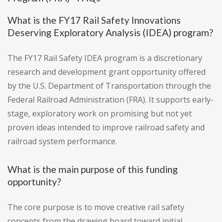
What is the FY17 Rail Safety Innovations
Deserving Exploratory Analysis (IDEA) program?
The FY17 Rail Safety IDEA program is a discretionary
research and development grant opportunity offered
by the U.S. Department of Transportation through the
Federal Railroad Administration (FRA). It supports early-
stage, exploratory work on promising but not yet
proven ideas intended to improve railroad safety and
railroad system performance.
What is the main purpose of this funding
opportunity?
The core purpose is to move creative rail safety
concepts from the drawing board toward initial