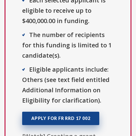
Each selected applicant is
eligible to receive up to
$400,000.00 in funding.
The number of recipients
for this funding is limited to 1
candidate(s).
Eligible applicants include:
Others (see text field entitled
Additional Information on
Eligibility for clarification).
APPLY FOR FR RRD 17 002