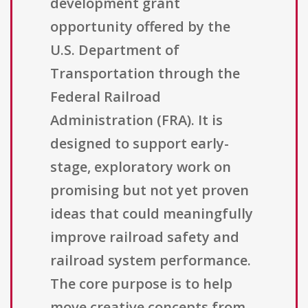
development grant
opportunity offered by the
U.S. Department of
Transportation through the
Federal Railroad
Administration (FRA). It is
designed to support early-
stage, exploratory work on
promising but not yet proven
ideas that could meaningfully
improve railroad safety and
railroad system performance.
The core purpose is to help
move creative concepts from