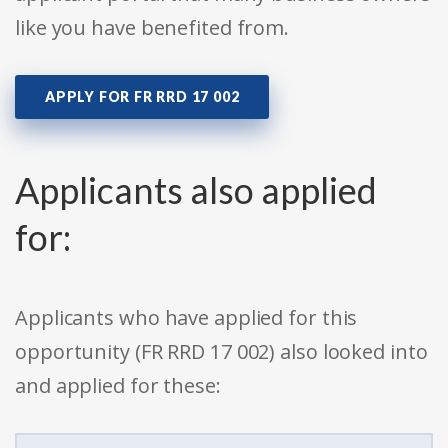
like you have benefited from.
APPLY FOR FR RRD 17 002
Applicants also applied
for:
Applicants who have applied for this
opportunity (FR RRD 17 002) also looked into
and applied for these: