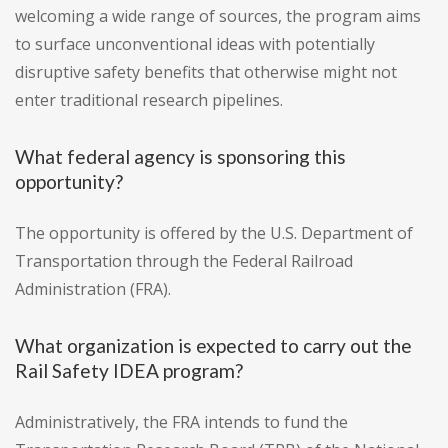
welcoming a wide range of sources, the program aims
to surface unconventional ideas with potentially
disruptive safety benefits that otherwise might not
enter traditional research pipelines.
What federal agency is sponsoring this
opportunity?
The opportunity is offered by the U.S. Department of
Transportation through the Federal Railroad
Administration (FRA).
What organization is expected to carry out the
Rail Safety IDEA program?
Administratively, the FRA intends to fund the