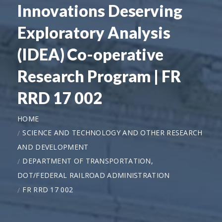
Innovations Deserving
Exploratory Analysis
(IDEA) Co-operative
Research Program | FR
RRD 17 002
HOME
SCIENCE AND TECHNOLOGY AND OTHER RESEARCH
AND DEVELOPMENT
DEPARTMENT OF TRANSPORTATION,
DOT/FEDERAL RAILROAD ADMINISTRATION
FR RRD 17 002