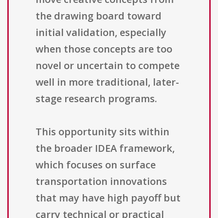
the drawing board toward
initial validation, especially
when those concepts are too
novel or uncertain to compete
well in more traditional, later-
stage research programs.
This opportunity sits within
the broader IDEA framework,
which focuses on surface
transportation innovations
that may have high payoff but
carry technical or practical