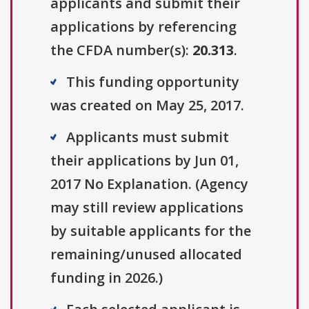
applicants and submit their
applications by referencing
the CFDA number(s):
20.313
.
This funding opportunity
was created on May 25, 2017.
Applicants must submit
their applications by Jun 01,
2017 No Explanation. (Agency
may still review applications
by suitable applicants for the
remaining/unused allocated
funding in 2026.)