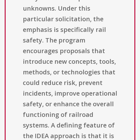
unknowns. Under this
particular solicitation, the
emphasis is specifically rail
safety. The program
encourages proposals that
introduce new concepts, tools,
methods, or technologies that
could reduce risk, prevent
incidents, improve operational
safety, or enhance the overall
functioning of railroad
systems. A defining feature of
the IDEA approach is that it is