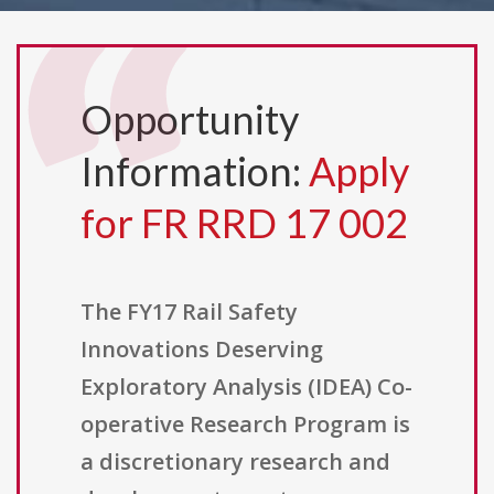
Opportunity
Information:
Apply
for FR RRD 17 002
The FY17 Rail Safety
Innovations Deserving
Exploratory Analysis (IDEA) Co-
operative Research Program is
a discretionary research and