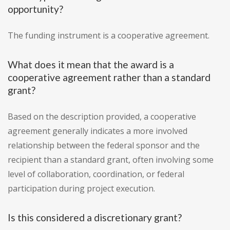
opportunity?
The funding instrument is a cooperative agreement.
What does it mean that the award is a
cooperative agreement rather than a standard
grant?
Based on the description provided, a cooperative
agreement generally indicates a more involved
relationship between the federal sponsor and the
recipient than a standard grant, often involving some
level of collaboration, coordination, or federal
participation during project execution.
Is this considered a discretionary grant?