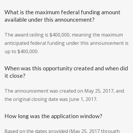
What is the maximum federal funding amount
available under this announcement?
The award ceiling is $400,000, meaning the maximum
anticipated federal funding under this announcement is
up to $400,000.
When was this opportunity created and when did
it close?
The announcement was created on May 25, 2017, and
the original closing date was June 1, 2017.
How long was the application window?
Based on the dates provided (May 25, 2017 through