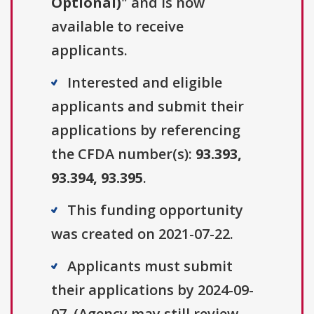
Optional)
" and is now
available to receive
applicants.
Interested and eligible
applicants and submit their
applications by referencing
the CFDA number(s):
93.393,
93.394, 93.395
.
This funding opportunity
was created on 2021-07-22.
Applicants must submit
their applications by 2024-09-
07. (Agency may still review