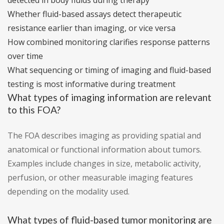
detected in body fluids during therapy
Whether fluid-based assays detect therapeutic
resistance earlier than imaging, or vice versa
How combined monitoring clarifies response patterns
over time
What sequencing or timing of imaging and fluid-based
testing is most informative during treatment
What types of imaging information are relevant
to this FOA?
The FOA describes imaging as providing spatial and
anatomical or functional information about tumors.
Examples include changes in size, metabolic activity,
perfusion, or other measurable imaging features
depending on the modality used.
What types of fluid-based tumor monitoring are