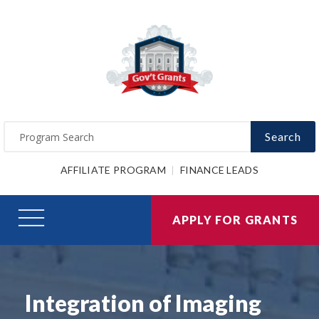
Search
AFFILIATE PROGRAM
FINANCE LEADS
APPLY FOR GRANTS
Integration of Imaging