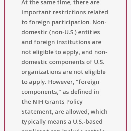
At the same time, there are
important restrictions related
to foreign participation. Non-
domestic (non-U.S.) entities
and foreign institutions are
not eligible to apply, and non-
domestic components of U.S.
organizations are not eligible
to apply. However, "foreign
components," as defined in
the NIH Grants Policy
Statement, are allowed, which
typically means a U.S.-based