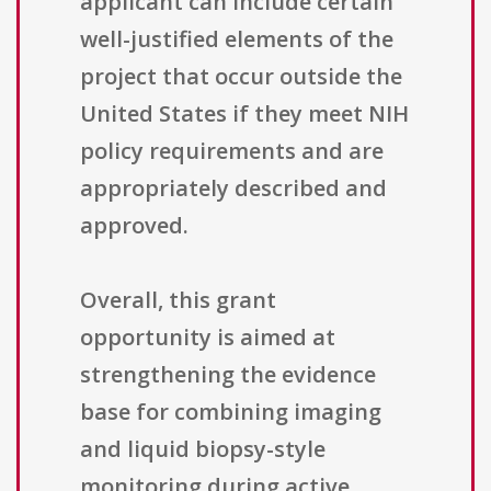
applicant can include certain
well-justified elements of the
project that occur outside the
United States if they meet NIH
policy requirements and are
appropriately described and
approved.
Overall, this grant
opportunity is aimed at
strengthening the evidence
base for combining imaging
and liquid biopsy-style
monitoring during active