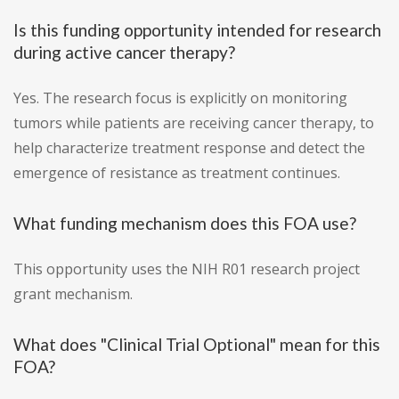
Is this funding opportunity intended for research
during active cancer therapy?
Yes. The research focus is explicitly on monitoring
tumors while patients are receiving cancer therapy, to
help characterize treatment response and detect the
emergence of resistance as treatment continues.
What funding mechanism does this FOA use?
This opportunity uses the NIH R01 research project
grant mechanism.
What does "Clinical Trial Optional" mean for this
FOA?