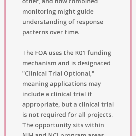
other, and how combined
monitoring might guide
understanding of response
patterns over time.
The FOA uses the R01 funding
mechanism and is designated
"Clinical Trial Optional,"
meaning applications may
include a clinical trial if
appropriate, but a clinical trial
is not required for all projects.
The opportunity sits within
NIH and NCI program areas