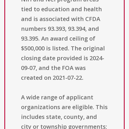
tied to education and health
and is associated with CFDA
numbers 93.393, 93.394, and
93.395. An award ceiling of
$500,000 is listed. The original
closing date provided is 2024-
09-07, and the FOA was
created on 2021-07-22.
A wide range of applicant
organizations are eligible. This
includes state, county, and
city or township governments;