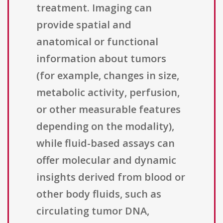
treatment. Imaging can
provide spatial and
anatomical or functional
information about tumors
(for example, changes in size,
metabolic activity, perfusion,
or other measurable features
depending on the modality),
while fluid-based assays can
offer molecular and dynamic
insights derived from blood or
other body fluids, such as
circulating tumor DNA,