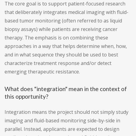
The core goal is to support patient-focused research
that deliberately integrates medical imaging with fluid-
based tumor monitoring (often referred to as liquid
biopsy assays) while patients are receiving cancer
therapy. The emphasis is on combining these
approaches in a way that helps determine when, how,
and in what sequence they should be used to best
characterize treatment response and/or detect
emerging therapeutic resistance.
What does "integration" mean in the context of
this opportunity?
Integration means the project should not simply study
imaging and fluid-based monitoring side-by-side in
parallel. Instead, applicants are expected to design