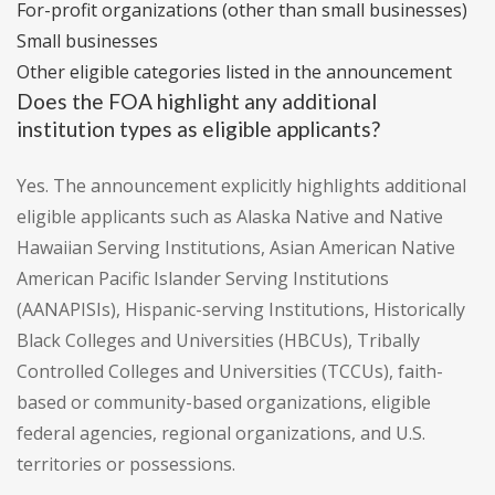
For-profit organizations (other than small businesses)
Small businesses
Other eligible categories listed in the announcement
Does the FOA highlight any additional
institution types as eligible applicants?
Yes. The announcement explicitly highlights additional
eligible applicants such as Alaska Native and Native
Hawaiian Serving Institutions, Asian American Native
American Pacific Islander Serving Institutions
(AANAPISIs), Hispanic-serving Institutions, Historically
Black Colleges and Universities (HBCUs), Tribally
Controlled Colleges and Universities (TCCUs), faith-
based or community-based organizations, eligible
federal agencies, regional organizations, and U.S.
territories or possessions.