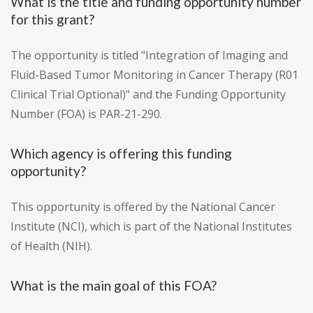
What is the title and funding opportunity number
for this grant?
The opportunity is titled "Integration of Imaging and
Fluid-Based Tumor Monitoring in Cancer Therapy (R01
Clinical Trial Optional)" and the Funding Opportunity
Number (FOA) is PAR-21-290.
Which agency is offering this funding
opportunity?
This opportunity is offered by the National Cancer
Institute (NCI), which is part of the National Institutes
of Health (NIH).
What is the main goal of this FOA?