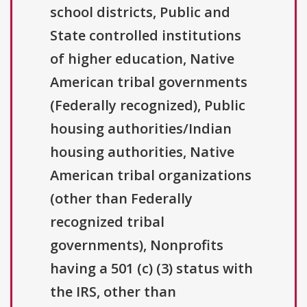
school districts, Public and
State controlled institutions
of higher education, Native
American tribal governments
(Federally recognized), Public
housing authorities/Indian
housing authorities, Native
American tribal organizations
(other than Federally
recognized tribal
governments), Nonprofits
having a 501 (c) (3) status with
the IRS, other than