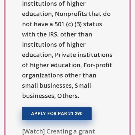
institutions of higher
education, Nonprofits that do
not have a 501 (c) (3) status
with the IRS, other than
institutions of higher
education, Private institutions
of higher education, For-profit
organizations other than
small businesses, Small
businesses, Others.
APPLY FOR PAR 21 290
[Watch] Creating a grant