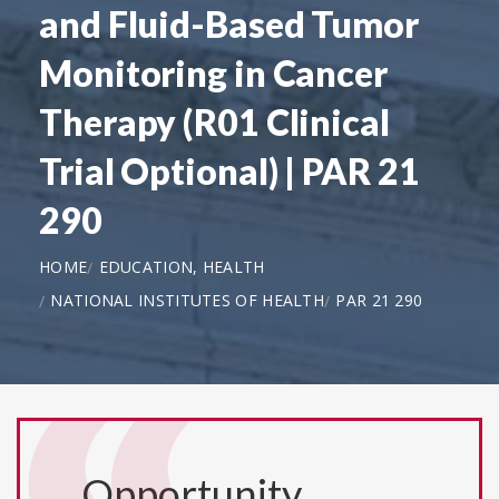
and Fluid-Based Tumor
Monitoring in Cancer
Therapy (R01 Clinical
Trial Optional) | PAR 21
290
HOME
EDUCATION, HEALTH
NATIONAL INSTITUTES OF HEALTH
PAR 21 290
Opportunity