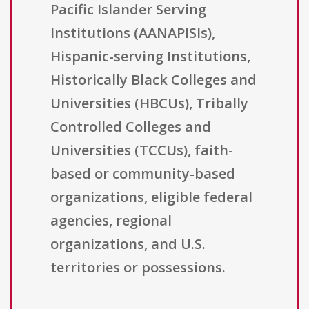
Pacific Islander Serving
Institutions (AANAPISIs),
Hispanic-serving Institutions,
Historically Black Colleges and
Universities (HBCUs), Tribally
Controlled Colleges and
Universities (TCCUs), faith-
based or community-based
organizations, eligible federal
agencies, regional
organizations, and U.S.
territories or possessions.