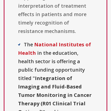
interpretation of treatment
effects in patients and more
timely recognition of
resistance mechanisms.
The
National Institutes of
Health
in the education,
health sector is offering a
public funding opportunity
titled "
Integration of
Imaging and Fluid-Based
Tumor Monitoring in Cancer
Therapy (R01 Clinical Trial