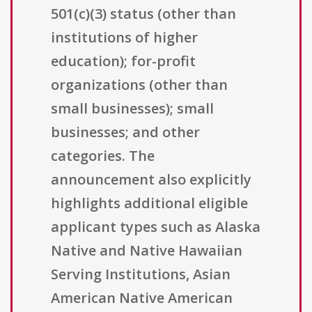
501(c)(3) status (other than
institutions of higher
education); for-profit
organizations (other than
small businesses); small
businesses; and other
categories. The
announcement also explicitly
highlights additional eligible
applicant types such as Alaska
Native and Native Hawaiian
Serving Institutions, Asian
American Native American