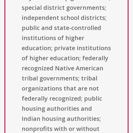
special district governments;
independent school districts;
public and state-controlled
institutions of higher
education; private institutions
of higher education; federally
recognized Native American
tribal governments; tribal
organizations that are not
federally recognized; public
housing authorities and
Indian housing authorities;
nonprofits with or without