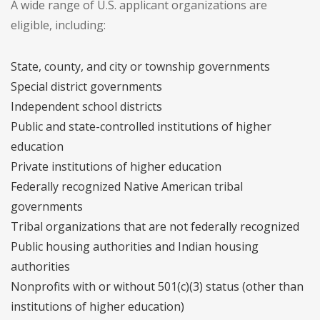
A wide range of U.S. applicant organizations are
eligible, including:
State, county, and city or township governments
Special district governments
Independent school districts
Public and state-controlled institutions of higher
education
Private institutions of higher education
Federally recognized Native American tribal
governments
Tribal organizations that are not federally recognized
Public housing authorities and Indian housing
authorities
Nonprofits with or without 501(c)(3) status (other than
institutions of higher education)