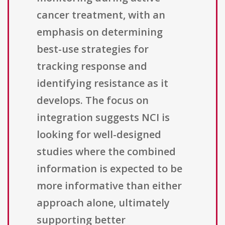
cancer treatment, with an
emphasis on determining
best-use strategies for
tracking response and
identifying resistance as it
develops. The focus on
integration suggests NCI is
looking for well-designed
studies where the combined
information is expected to be
more informative than either
approach alone, ultimately
supporting better