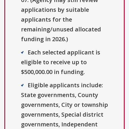
applications by suitable
applicants for the
remaining/unused allocated
funding in 2026.)
Each selected applicant is
eligible to receive up to
$500,000.00 in funding.
Eligible applicants include:
State governments, County
governments, City or township
governments, Special district
governments, Independent