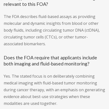
relevant to this FOA?
The FOA describes fluid-based assays as providing
molecular and dynamic insights from blood or other
body fluids, including circulating tumor DNA (ctDNA),
circulating tumor cells (CTCs), or other tumor-
associated biomarkers.
Does the FOA require that applicants include
both imaging and fluid-based monitoring?
Yes. The stated focus is on deliberately combining
medical imaging with fluid-based tumor monitoring
during cancer therapy, with an emphasis on generating
evidence about best-use strategies when these
modalities are used together.