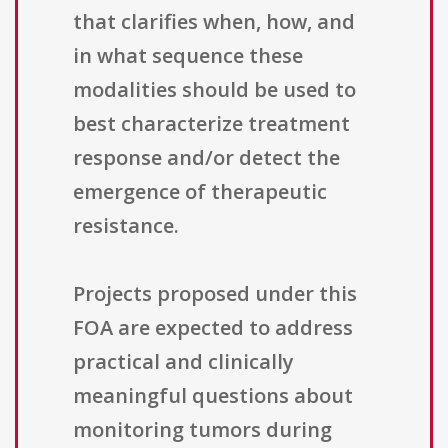
that clarifies when, how, and
in what sequence these
modalities should be used to
best characterize treatment
response and/or detect the
emergence of therapeutic
resistance.
Projects proposed under this
FOA are expected to address
practical and clinically
meaningful questions about
monitoring tumors during