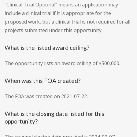
"Clinical Trial Optional" means an application may
include a clinical trial if it is appropriate for the
proposed work, but a clinical trial is not required for all
projects submitted under this opportunity.
What is the listed award ceiling?
The opportunity lists an award ceiling of $500,000.
When was this FOA created?
The FOA was created on 2021-07-22.
What is the closing date listed for this
opportunity?