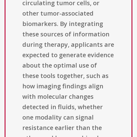
circulating tumor cells, or
other tumor-associated
biomarkers. By integrating
these sources of information
during therapy, applicants are
expected to generate evidence
about the optimal use of
these tools together, such as
how imaging findings align
with molecular changes
detected in fluids, whether
one modality can signal
resistance earlier than the