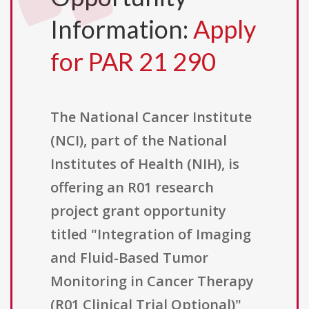
Information:
Apply
for PAR 21 290
The National Cancer Institute
(NCI), part of the National
Institutes of Health (NIH), is
offering an R01 research
project grant opportunity
titled "Integration of Imaging
and Fluid-Based Tumor
Monitoring in Cancer Therapy
(R01 Clinical Trial Optional)"