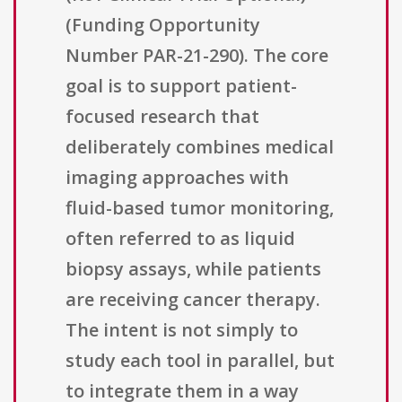
(Funding Opportunity
Number PAR-21-290). The core
goal is to support patient-
focused research that
deliberately combines medical
imaging approaches with
fluid-based tumor monitoring,
often referred to as liquid
biopsy assays, while patients
are receiving cancer therapy.
The intent is not simply to
study each tool in parallel, but
to integrate them in a way