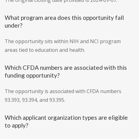
The original closing date provided is 2024-09-07.
What program area does this opportunity fall
under?
The opportunity sits within NIH and NCI program
areas tied to education and health.
Which CFDA numbers are associated with this
funding opportunity?
The opportunity is associated with CFDA numbers
93.393, 93.394, and 93.395.
Which applicant organization types are eligible
to apply?