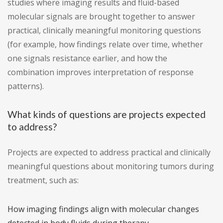
studies where imaging results and fluid-based
molecular signals are brought together to answer
practical, clinically meaningful monitoring questions
(for example, how findings relate over time, whether
one signals resistance earlier, and how the
combination improves interpretation of response
patterns).
What kinds of questions are projects expected
to address?
Projects are expected to address practical and clinically
meaningful questions about monitoring tumors during
treatment, such as:
How imaging findings align with molecular changes