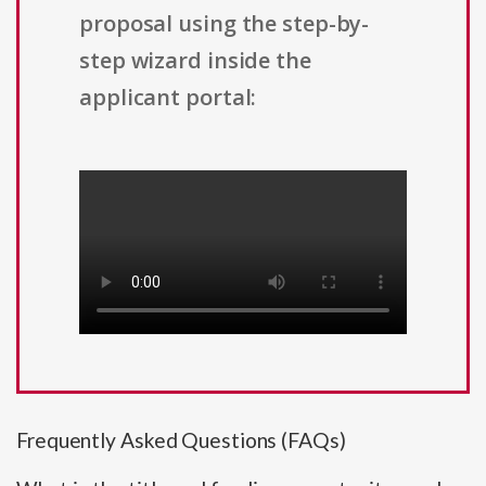
proposal using the step-by-
step wizard inside the
applicant portal:
Frequently Asked Questions (FAQs)