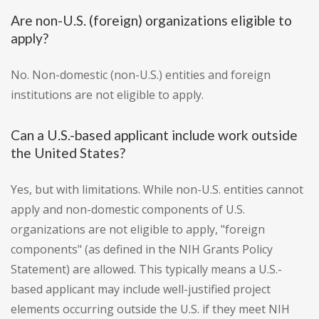
Are non-U.S. (foreign) organizations eligible to
apply?
No. Non-domestic (non-U.S.) entities and foreign
institutions are not eligible to apply.
Can a U.S.-based applicant include work outside
the United States?
Yes, but with limitations. While non-U.S. entities cannot
apply and non-domestic components of U.S.
organizations are not eligible to apply, "foreign
components" (as defined in the NIH Grants Policy
Statement) are allowed. This typically means a U.S.-
based applicant may include well-justified project
elements occurring outside the U.S. if they meet NIH