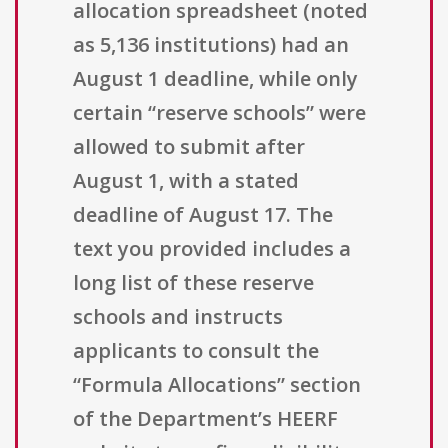
allocation spreadsheet (noted
as 5,136 institutions) had an
August 1 deadline, while only
certain “reserve schools” were
allowed to submit after
August 1, with a stated
deadline of August 17. The
text you provided includes a
long list of these reserve
schools and instructs
applicants to consult the
“Formula Allocations” section
of the Department’s HEERF