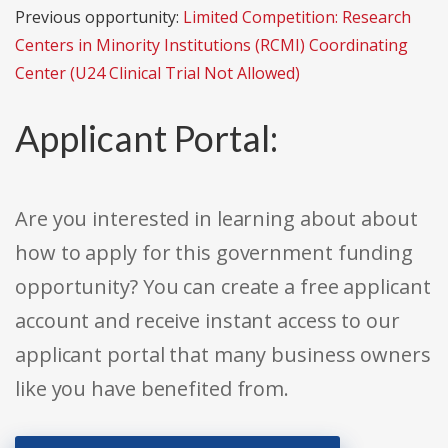
Previous opportunity:
Limited Competition: Research
Centers in Minority Institutions (RCMI) Coordinating
Center (U24 Clinical Trial Not Allowed)
Applicant Portal:
Are you interested in learning about about
how to apply for this government funding
opportunity? You can create a free applicant
account and receive instant access to our
applicant portal that many business owners
like you have benefited from.