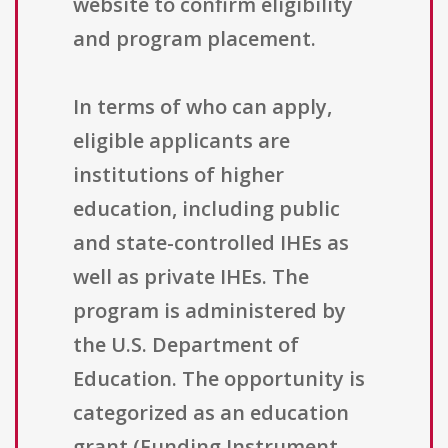
website to confirm eligibility
and program placement.
In terms of who can apply,
eligible applicants are
institutions of higher
education, including public
and state-controlled IHEs as
well as private IHEs. The
program is administered by
the U.S. Department of
Education. The opportunity is
categorized as an education
grant (Funding Instrument