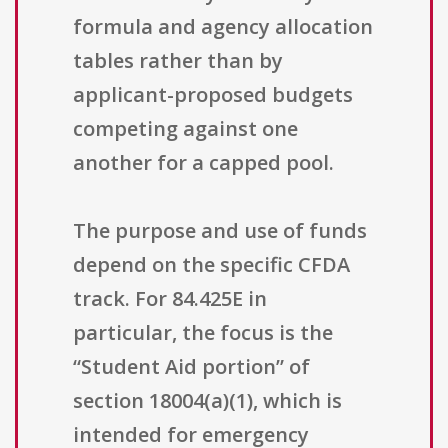
formula and agency allocation
tables rather than by
applicant-proposed budgets
competing against one
another for a capped pool.
The purpose and use of funds
depend on the specific CFDA
track. For 84.425E in
particular, the focus is the
“Student Aid portion” of
section 18004(a)(1), which is
intended for emergency