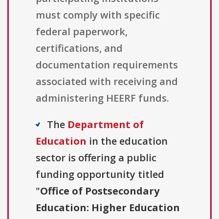
must comply with specific
federal paperwork,
certifications, and
documentation requirements
associated with receiving and
administering HEERF funds.
The
Department of
Education
in the education
sector is offering a public
funding opportunity titled
"
Office of Postsecondary
Education: Higher Education