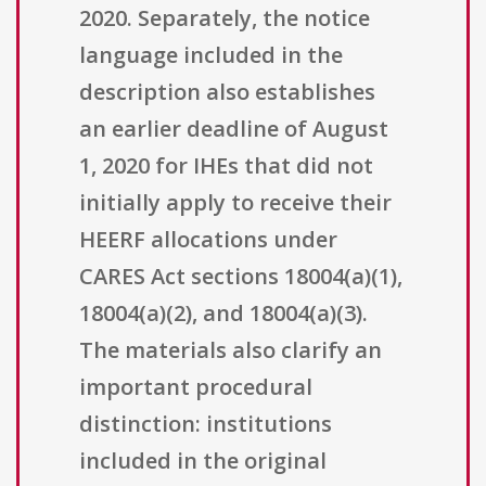
2020. Separately, the notice
language included in the
description also establishes
an earlier deadline of August
1, 2020 for IHEs that did not
initially apply to receive their
HEERF allocations under
CARES Act sections 18004(a)(1),
18004(a)(2), and 18004(a)(3).
The materials also clarify an
important procedural
distinction: institutions
included in the original