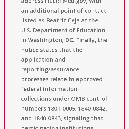
address HEERF@ed.gov, with
an additional point of contact
listed as Beatriz Ceja at the
U.S. Department of Education
in Washington, DC. Finally, the
notice states that the
application and
reporting/assurance
processes relate to approved
federal information
collections under OMB control
numbers 1801-0005, 1840-0842,
and 1840-0843, signaling that
participating institutions