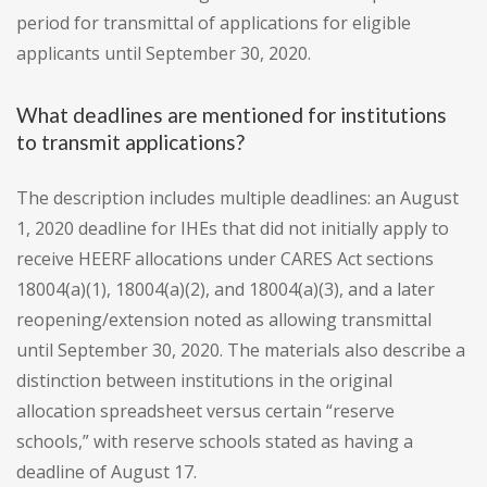
period for transmittal of applications for eligible
applicants until September 30, 2020.
What deadlines are mentioned for institutions
to transmit applications?
The description includes multiple deadlines: an August
1, 2020 deadline for IHEs that did not initially apply to
receive HEERF allocations under CARES Act sections
18004(a)(1), 18004(a)(2), and 18004(a)(3), and a later
reopening/extension noted as allowing transmittal
until September 30, 2020. The materials also describe a
distinction between institutions in the original
allocation spreadsheet versus certain “reserve
schools,” with reserve schools stated as having a
deadline of August 17.