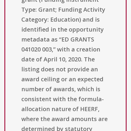
Type: Grant; Funding Activity
Category: Education) and is
identified in the opportunity
metadata as “ED GRANTS
041020 003,” with a creation
date of April 10, 2020. The
listing does not provide an
award ceiling or an expected
number of awards, which is
consistent with the formula-
allocation nature of HEERF,
where the award amounts are
determined by statutory