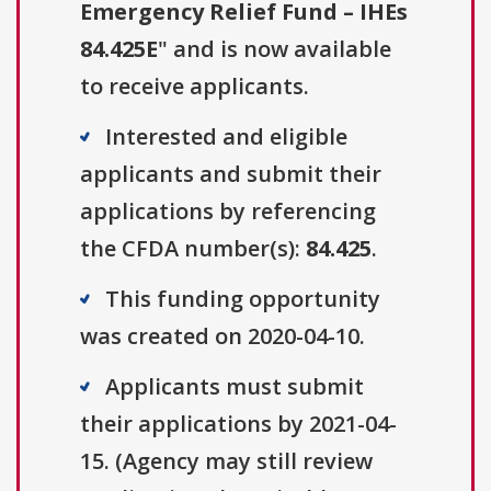
Emergency Relief Fund – IHEs
84.425E
" and is now available
to receive applicants.
Interested and eligible
applicants and submit their
applications by referencing
the CFDA number(s):
84.425
.
This funding opportunity
was created on 2020-04-10.
Applicants must submit
their applications by 2021-04-
15. (Agency may still review