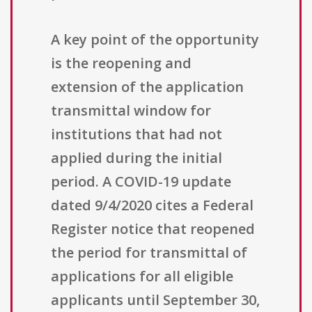
A key point of the opportunity
is the reopening and
extension of the application
transmittal window for
institutions that had not
applied during the initial
period. A COVID-19 update
dated 9/4/2020 cites a Federal
Register notice that reopened
the period for transmittal of
applications for all eligible
applicants until September 30,