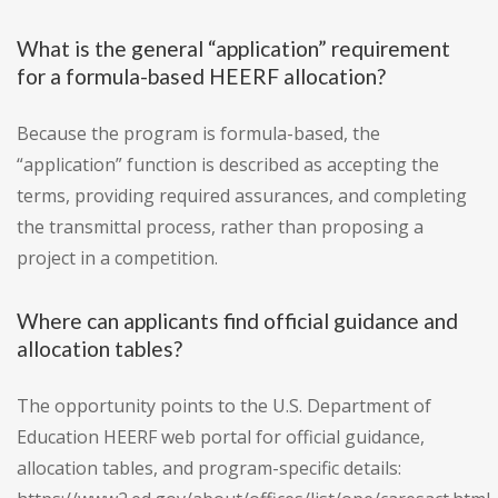
What is the general “application” requirement
for a formula-based HEERF allocation?
Because the program is formula-based, the
“application” function is described as accepting the
terms, providing required assurances, and completing
the transmittal process, rather than proposing a
project in a competition.
Where can applicants find official guidance and
allocation tables?
The opportunity points to the U.S. Department of
Education HEERF web portal for official guidance,
allocation tables, and program-specific details: