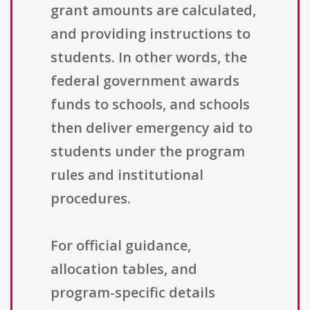
grant amounts are calculated,
and providing instructions to
students. In other words, the
federal government awards
funds to schools, and schools
then deliver emergency aid to
students under the program
rules and institutional
procedures.
For official guidance,
allocation tables, and
program-specific details