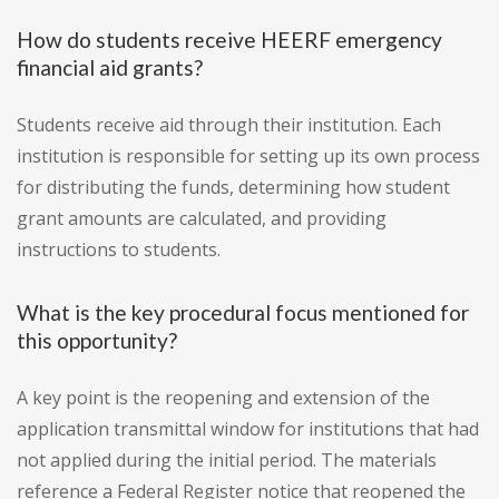
How do students receive HEERF emergency
financial aid grants?
Students receive aid through their institution. Each
institution is responsible for setting up its own process
for distributing the funds, determining how student
grant amounts are calculated, and providing
instructions to students.
What is the key procedural focus mentioned for
this opportunity?
A key point is the reopening and extension of the
application transmittal window for institutions that had
not applied during the initial period. The materials
reference a Federal Register notice that reopened the