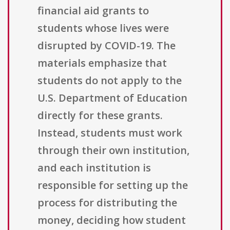
financial aid grants to
students whose lives were
disrupted by COVID-19. The
materials emphasize that
students do not apply to the
U.S. Department of Education
directly for these grants.
Instead, students must work
through their own institution,
and each institution is
responsible for setting up the
process for distributing the
money, deciding how student