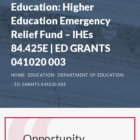
Education: Higher
Education Emergency
Relief Fund – IHEs
84.425E | ED GRANTS
041020 003
HOME
EDUCATION
DEPARTMENT OF EDUCATION
ED GRANTS 041020 003
Opportunity