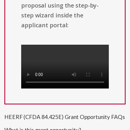
proposal using the step-by-
step wizard inside the
applicant portal:
HEERF (CFDA 84.425E) Grant Opportunity FAQs
What is this grant opportunity?