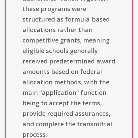
these programs were
structured as formula-based
allocations rather than
competitive grants, meaning
eligible schools generally
received predetermined award
amounts based on federal
allocation methods, with the
main “application” function
being to accept the terms,
provide required assurances,
and complete the transmittal
process.