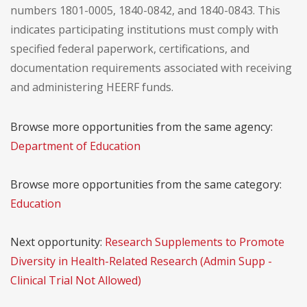
numbers 1801-0005, 1840-0842, and 1840-0843. This
indicates participating institutions must comply with
specified federal paperwork, certifications, and
documentation requirements associated with receiving
and administering HEERF funds.
Browse more opportunities from the same agency:
Department of Education
Browse more opportunities from the same category:
Education
Next opportunity:
Research Supplements to Promote
Diversity in Health-Related Research (Admin Supp -
Clinical Trial Not Allowed)