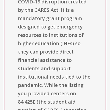
COVID-19 disruption created
by the CARES Act. It is a
mandatory grant program
designed to get emergency
resources to institutions of
higher education (IHEs) so
they can provide direct
financial assistance to
students and support
institutional needs tied to the
pandemic. While the listing
you provided centers on
84.425E (the student aid