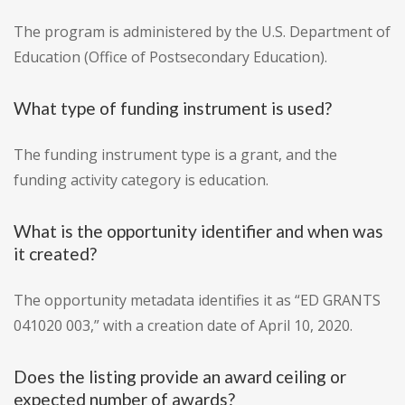
The program is administered by the U.S. Department of
Education (Office of Postsecondary Education).
What type of funding instrument is used?
The funding instrument type is a grant, and the
funding activity category is education.
What is the opportunity identifier and when was
it created?
The opportunity metadata identifies it as “ED GRANTS
041020 003,” with a creation date of April 10, 2020.
Does the listing provide an award ceiling or
expected number of awards?