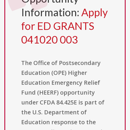
Information:
Apply
for ED GRANTS
041020 003
The Office of Postsecondary
Education (OPE) Higher
Education Emergency Relief
Fund (HEERF) opportunity
under CFDA 84.425E is part of
the U.S. Department of
Education response to the