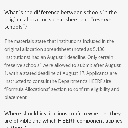
What is the difference between schools in the
original allocation spreadsheet and “reserve
schools”?
The materials state that institutions included in the
original allocation spreadsheet (noted as 5,136
institutions) had an August 1 deadline. Only certain
“reserve schools” were allowed to submit after August
1, with a stated deadline of August 17. Applicants are
instructed to consult the Department’s HEERF site
“Formula Allocations” section to confirm eligibility and
placement.
Where should institutions confirm whether they
are eligible and which HEERF component applies
to them?