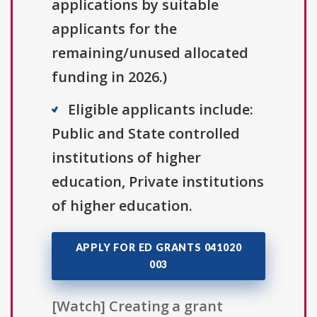
applications by suitable
applicants for the
remaining/unused allocated
funding in 2026.)
Eligible applicants include:
Public and State controlled
institutions of higher
education, Private institutions
of higher education.
APPLY FOR ED GRANTS 041020
003
[Watch] Creating a grant