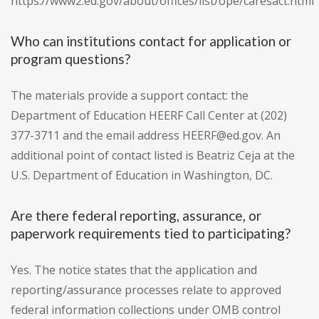
https://www2.ed.gov/about/offices/list/ope/caresact.html
Who can institutions contact for application or
program questions?
The materials provide a support contact: the
Department of Education HEERF Call Center at (202)
377-3711 and the email address HEERF@ed.gov. An
additional point of contact listed is Beatriz Ceja at the
U.S. Department of Education in Washington, DC.
Are there federal reporting, assurance, or
paperwork requirements tied to participating?
Yes. The notice states that the application and
reporting/assurance processes relate to approved
federal information collections under OMB control