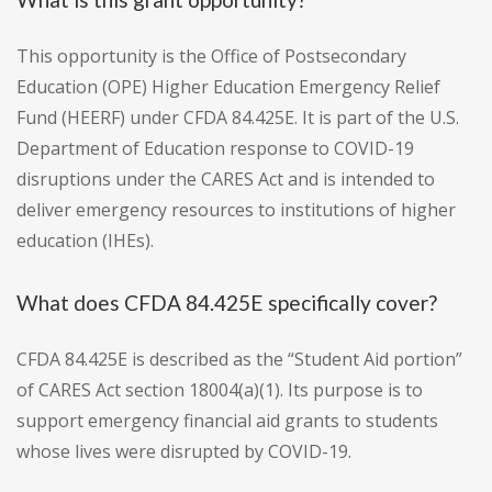
This opportunity is the Office of Postsecondary
Education (OPE) Higher Education Emergency Relief
Fund (HEERF) under CFDA 84.425E. It is part of the U.S.
Department of Education response to COVID-19
disruptions under the CARES Act and is intended to
deliver emergency resources to institutions of higher
education (IHEs).
What does CFDA 84.425E specifically cover?
CFDA 84.425E is described as the “Student Aid portion”
of CARES Act section 18004(a)(1). Its purpose is to
support emergency financial aid grants to students
whose lives were disrupted by COVID-19.