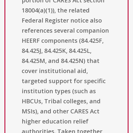
portion of CARES Act section
18004(a)(1)), the related
Federal Register notice also
references several companion
HEERF components (84.425F,
84.425J, 84.425K, 84.425L,
84.425M, and 84.425N) that
cover institutional aid,
targeted support for specific
institution types (such as
HBCUs, Tribal colleges, and
MSIs), and other CARES Act
higher education relief
authorities. Taken together,