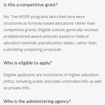
Is this a competitive grant?
No. The HEERF programs described here were
structured as formula-based allocations rather than
competitive grants. Eligible schools generally received
predetermined award amounts based on federal
allocation methods and allocation tables, rather than
submitting competing proposals.
Who is eligible to apply?
Eligible applicants are institutions of higher education
(IHEs), including public and state-controlled IHEs as well
as private IHEs.
Who is the administering agency?