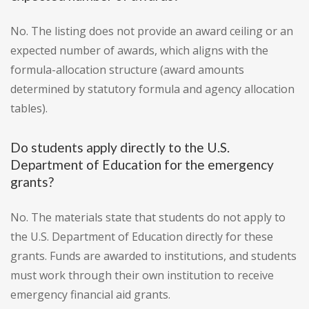
No. The listing does not provide an award ceiling or an
expected number of awards, which aligns with the
formula-allocation structure (award amounts
determined by statutory formula and agency allocation
tables).
Do students apply directly to the U.S.
Department of Education for the emergency
grants?
No. The materials state that students do not apply to
the U.S. Department of Education directly for these
grants. Funds are awarded to institutions, and students
must work through their own institution to receive
emergency financial aid grants.