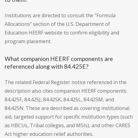
Institutions are directed to consult the “Formula
Allocations” section of the U.S. Department of
Education HEERF website to confirm eligibility and
program placement.
What companion HEERF components are
referenced along with 84.425E?
The related Federal Register notice referenced in the
description also cites companion HEERF components:
84.425F, 84.425J, 84.425K, 84.425L, 84.425M, and
84.425N. These are described as covering institutional
aid, targeted support for specific institution types (such
as HBCUs, Tribal colleges, and MSIs), and other CARES
Act higher education relief authorities.