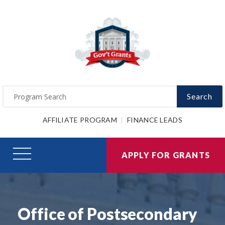
Search
AFFILIATE PROGRAM
FINANCE LEADS
APPLY FOR GRANTS
Office of Postsecondary