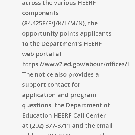
across the various HEERF
components
(84.425E/F/J/K/L/M/N), the
opportunity points applicants
to the Department’s HEERF
web portal at
https://www2.ed.gov/about/offices/lis
The notice also provides a
support contact for
application and program
questions: the Department of
Education HEERF Call Center
at (202) 377-3711 and the email