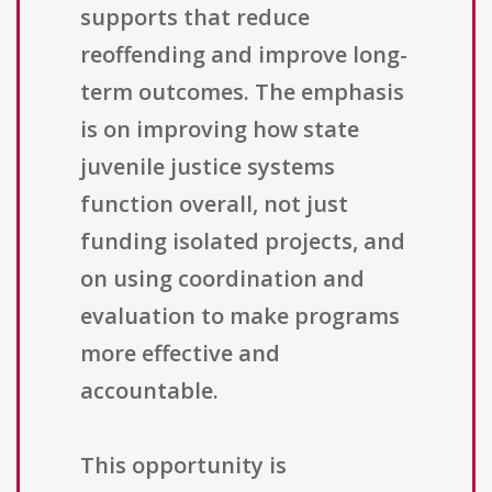
supports that reduce
reoffending and improve long-
term outcomes. The emphasis
is on improving how state
juvenile justice systems
function overall, not just
funding isolated projects, and
on using coordination and
evaluation to make programs
more effective and
accountable.
This opportunity is