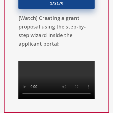
172170
[Watch] Creating a grant
proposal using the step-by-
step wizard inside the
applicant portal: