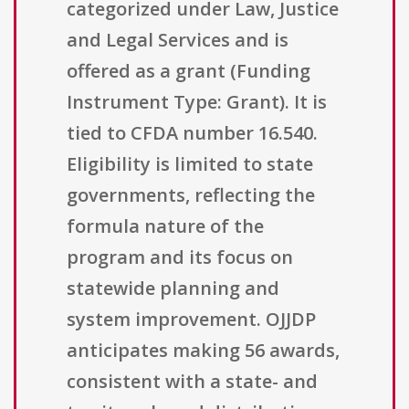
categorized under Law, Justice
and Legal Services and is
offered as a grant (Funding
Instrument Type: Grant). It is
tied to CFDA number 16.540.
Eligibility is limited to state
governments, reflecting the
formula nature of the
program and its focus on
statewide planning and
system improvement. OJJDP
anticipates making 56 awards,
consistent with a state- and