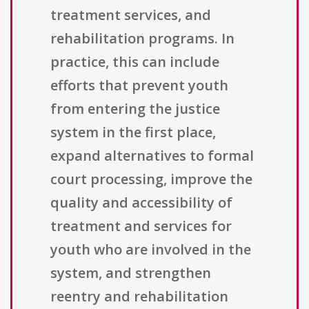
treatment services, and
rehabilitation programs. In
practice, this can include
efforts that prevent youth
from entering the justice
system in the first place,
expand alternatives to formal
court processing, improve the
quality and accessibility of
treatment and services for
youth who are involved in the
system, and strengthen
reentry and rehabilitation