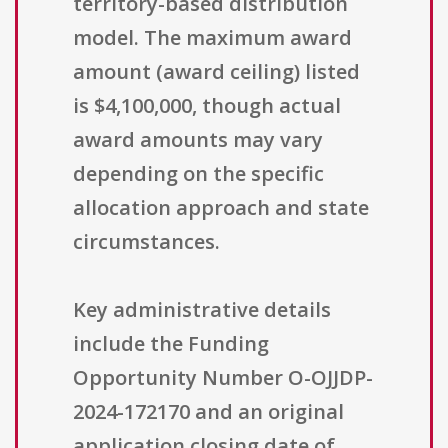
territory-based distribution
model. The maximum award
amount (award ceiling) listed
is $4,100,000, though actual
award amounts may vary
depending on the specific
allocation approach and state
circumstances.
Key administrative details
include the Funding
Opportunity Number O-OJJDP-
2024-172170 and an original
application closing date of