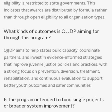
eligibility is restricted to state governments. This
indicates that awards are distributed by formula rather
than through open eligibility to all organization types.
What kinds of outcomes is OJJDP aiming for
through this program?
OJJDP aims to help states build capacity, coordinate
partners, and invest in evidence-informed strategies
that improve juvenile justice policies and practices, with
a strong focus on prevention, diversion, treatment,
rehabilitation, and continuous evaluation to support
better youth outcomes and safer communities.
Is the program intended to fund single projects
or broader system improvement?