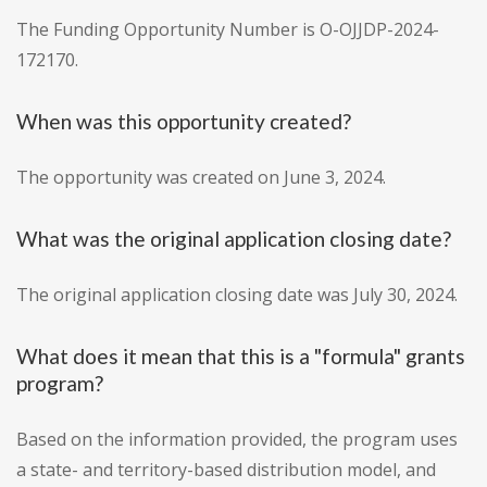
The Funding Opportunity Number is O-OJJDP-2024-
172170.
When was this opportunity created?
The opportunity was created on June 3, 2024.
What was the original application closing date?
The original application closing date was July 30, 2024.
What does it mean that this is a "formula" grants
program?
Based on the information provided, the program uses
a state- and territory-based distribution model, and