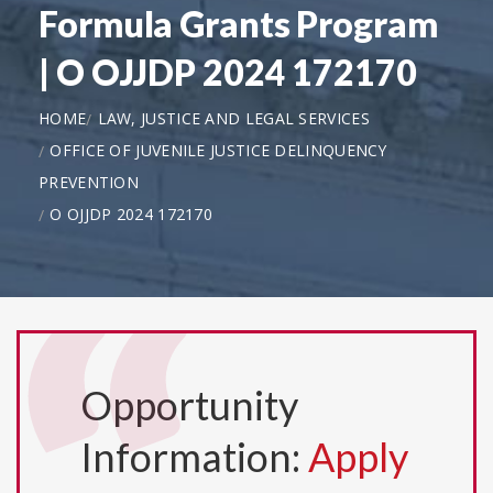
Formula Grants Program
| O OJJDP 2024 172170
HOME
LAW, JUSTICE AND LEGAL SERVICES
OFFICE OF JUVENILE JUSTICE DELINQUENCY
PREVENTION
O OJJDP 2024 172170
Opportunity
Information:
Apply