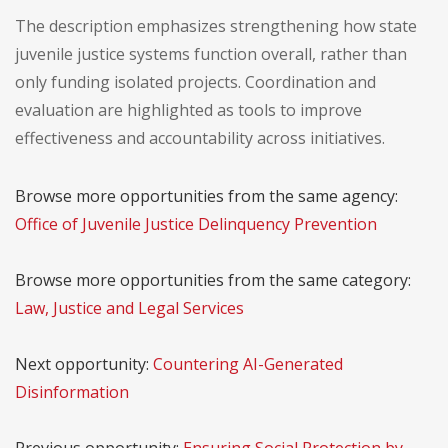
The description emphasizes strengthening how state
juvenile justice systems function overall, rather than
only funding isolated projects. Coordination and
evaluation are highlighted as tools to improve
effectiveness and accountability across initiatives.
Browse more opportunities from the same agency:
Office of Juvenile Justice Delinquency Prevention
Browse more opportunities from the same category:
Law, Justice and Legal Services
Next opportunity:
Countering AI-Generated
Disinformation