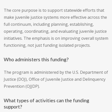
The core purpose is to support statewide efforts that
make juvenile justice systems more effective across the
full continuum, including planning, establishing,
operating, coordinating, and evaluating juvenile justice
initiatives. The emphasis is on improving overall system
functioning, not just funding isolated projects.
Who administers this funding?
The program is administered by the U.S. Department of
Justice (DOJ), Office of Juvenile Justice and Delinquency
Prevention (OJJDP).
What types of activities can the funding
support?