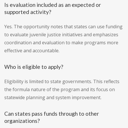
Is evaluation included as an expected or
supported activity?
Yes. The opportunity notes that states can use funding
to evaluate juvenile justice initiatives and emphasizes
coordination and evaluation to make programs more
effective and accountable.
Who is eligible to apply?
Eligibility is limited to state governments. This reflects
the formula nature of the program and its focus on
statewide planning and system improvement.
Can states pass funds through to other
organizations?