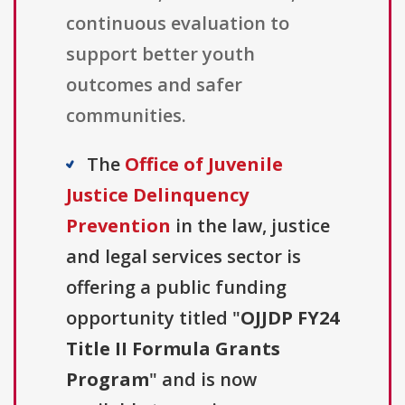
continuous evaluation to
support better youth
outcomes and safer
communities.
The
Office of Juvenile
Justice Delinquency
Prevention
in the law, justice
and legal services sector is
offering a public funding
opportunity titled "
OJJDP FY24
Title II Formula Grants
Program
" and is now