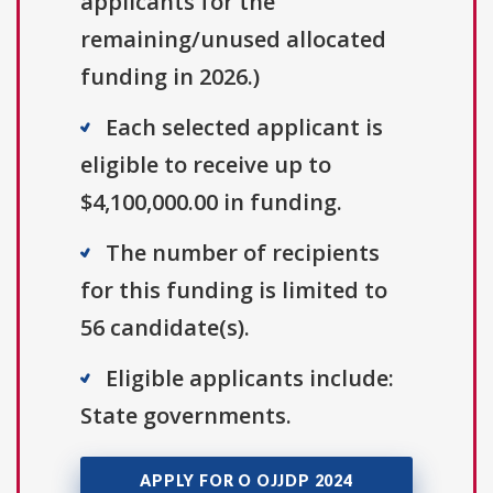
applicants for the
remaining/unused allocated
funding in 2026.)
Each selected applicant is
eligible to receive up to
$4,100,000.00 in funding.
The number of recipients
for this funding is limited to
56 candidate(s).
Eligible applicants include:
State governments.
APPLY FOR O OJJDP 2024