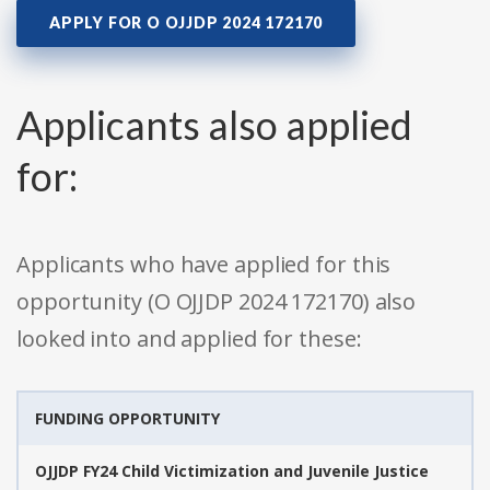
APPLY FOR O OJJDP 2024 172170
Applicants also applied
for:
Applicants who have applied for this
opportunity (O OJJDP 2024 172170) also
looked into and applied for these:
FUNDING OPPORTUNITY
OJJDP FY24 Child Victimization and Juvenile Justice