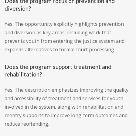
Does the program focus on prevention and
diversion?
Yes. The opportunity explicitly highlights prevention
and diversion as key areas, including work that
prevents youth from entering the justice system and
expands alternatives to formal court processing.
Does the program support treatment and
rehabilitation?
Yes. The description emphasizes improving the quality
and accessibility of treatment and services for youth
involved in the system, along with rehabilitation and
reentry supports to improve long-term outcomes and
reduce reoffending.