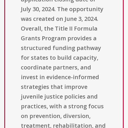
July 30, 2024. The opportunity
was created on June 3, 2024.
Overall, the Title II Formula
Grants Program provides a
structured funding pathway
for states to build capacity,
coordinate partners, and
invest in evidence-informed
strategies that improve
juvenile justice policies and
practices, with a strong focus
on prevention, diversion,
treatment, rehabilitation, and