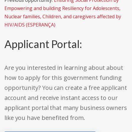
Previous opportunity:
Ensuring Social Protection by
Empowering and building Resiliency for Adolescents,
Nuclear families, Children, and caregivers affected by
HIV/AIDS (ESPERANÇA)
Applicant Portal:
Are you interested in learning about about
how to apply for this government funding
opportunity? You can create a free applicant
account and receive instant access to our
applicant portal that many business owners
like you have benefited from.