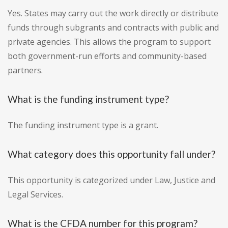
Yes. States may carry out the work directly or distribute
funds through subgrants and contracts with public and
private agencies. This allows the program to support
both government-run efforts and community-based
partners.
What is the funding instrument type?
The funding instrument type is a grant.
What category does this opportunity fall under?
This opportunity is categorized under Law, Justice and
Legal Services.
What is the CFDA number for this program?