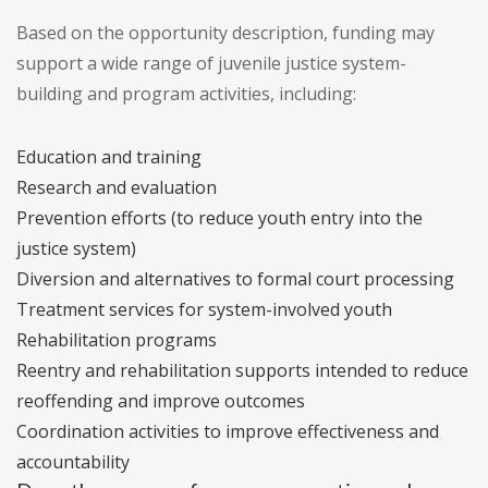
Based on the opportunity description, funding may
support a wide range of juvenile justice system-
building and program activities, including:
Education and training
Research and evaluation
Prevention efforts (to reduce youth entry into the
justice system)
Diversion and alternatives to formal court processing
Treatment services for system-involved youth
Rehabilitation programs
Reentry and rehabilitation supports intended to reduce
reoffending and improve outcomes
Coordination activities to improve effectiveness and
accountability