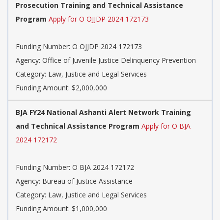
Prosecution Training and Technical Assistance
Program
Apply for O OJJDP 2024 172173
Funding Number: O OJJDP 2024 172173
Agency: Office of Juvenile Justice Delinquency Prevention
Category: Law, Justice and Legal Services
Funding Amount: $2,000,000
BJA FY24 National Ashanti Alert Network Training
and Technical Assistance Program
Apply for O BJA
2024 172172
Funding Number: O BJA 2024 172172
Agency: Bureau of Justice Assistance
Category: Law, Justice and Legal Services
Funding Amount: $1,000,000