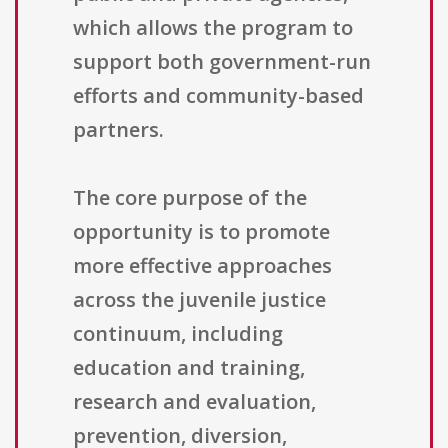
which allows the program to
support both government-run
efforts and community-based
partners.
The core purpose of the
opportunity is to promote
more effective approaches
across the juvenile justice
continuum, including
education and training,
research and evaluation,
prevention, diversion,