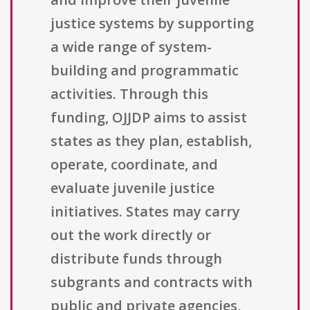
justice systems by supporting
a wide range of system-
building and programmatic
activities. Through this
funding, OJJDP aims to assist
states as they plan, establish,
operate, coordinate, and
evaluate juvenile justice
initiatives. States may carry
out the work directly or
distribute funds through
subgrants and contracts with
public and private agencies,