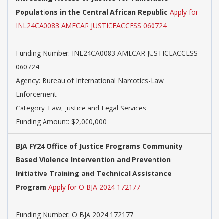
Populations in the Central African Republic
Apply for
INL24CA0083 AMECAR JUSTICEACCESS 060724
Funding Number: INL24CA0083 AMECAR JUSTICEACCESS
060724
Agency: Bureau of International Narcotics-Law
Enforcement
Category: Law, Justice and Legal Services
Funding Amount: $2,000,000
BJA FY24 Office of Justice Programs Community
Based Violence Intervention and Prevention
Initiative Training and Technical Assistance
Program
Apply for O BJA 2024 172177
Funding Number: O BJA 2024 172177