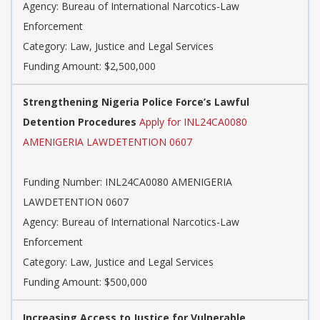
Agency: Bureau of International Narcotics-Law
Enforcement
Category: Law, Justice and Legal Services
Funding Amount: $2,500,000
Strengthening Nigeria Police Force’s Lawful
Detention Procedures
Apply for INL24CA0080
AMENIGERIA LAWDETENTION 0607
Funding Number: INL24CA0080 AMENIGERIA
LAWDETENTION 0607
Agency: Bureau of International Narcotics-Law
Enforcement
Category: Law, Justice and Legal Services
Funding Amount: $500,000
Increasing Access to Justice for Vulnerable