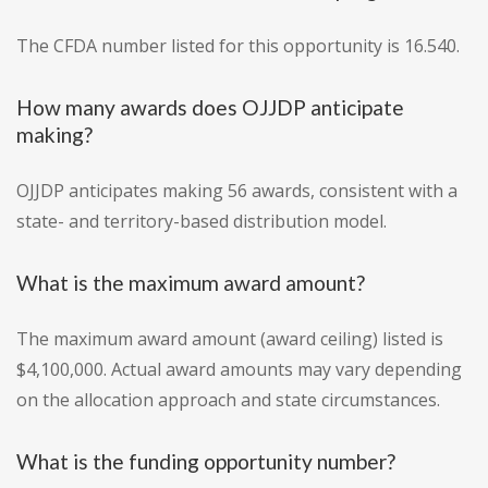
The CFDA number listed for this opportunity is 16.540.
How many awards does OJJDP anticipate
making?
OJJDP anticipates making 56 awards, consistent with a
state- and territory-based distribution model.
What is the maximum award amount?
The maximum award amount (award ceiling) listed is
$4,100,000. Actual award amounts may vary depending
on the allocation approach and state circumstances.
What is the funding opportunity number?