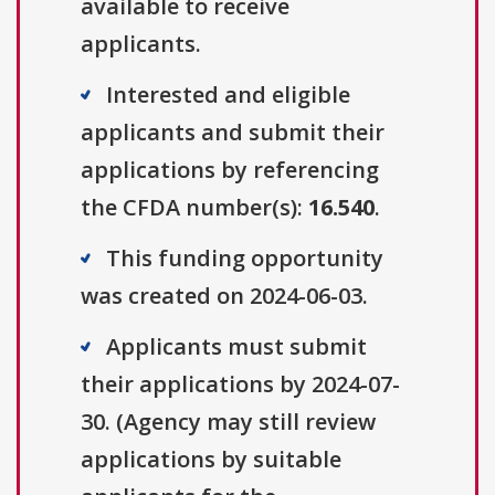
available to receive
applicants.
Interested and eligible
applicants and submit their
applications by referencing
the CFDA number(s):
16.540
.
This funding opportunity
was created on 2024-06-03.
Applicants must submit
their applications by 2024-07-
30. (Agency may still review
applications by suitable