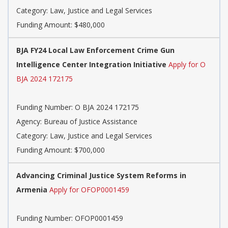
Category: Law, Justice and Legal Services
Funding Amount: $480,000
BJA FY24 Local Law Enforcement Crime Gun
Intelligence Center Integration Initiative
Apply for O
BJA 2024 172175
Funding Number: O BJA 2024 172175
Agency: Bureau of Justice Assistance
Category: Law, Justice and Legal Services
Funding Amount: $700,000
Advancing Criminal Justice System Reforms in
Armenia
Apply for OFOP0001459
Funding Number: OFOP0001459