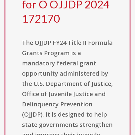
for O OJJDP 2024
172170
The OJJDP FY24 Title II Formula
Grants Program is a
mandatory federal grant
opportunity administered by
the U.S. Department of Justice,
Office of Juvenile Justice and
Delinquency Prevention
(OJJDP). It is designed to help
state governments strengthen
and improve their juvenile