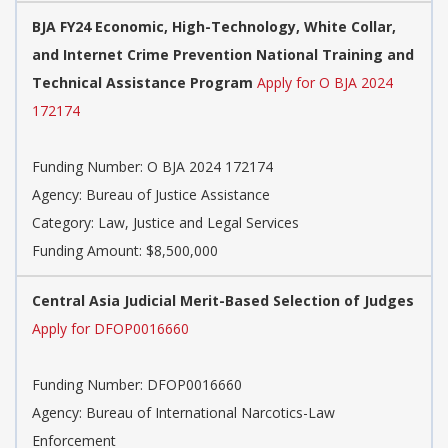
BJA FY24 Economic, High-Technology, White Collar,
and Internet Crime Prevention National Training and
Technical Assistance Program
Apply for O BJA 2024
172174
Funding Number: O BJA 2024 172174
Agency: Bureau of Justice Assistance
Category: Law, Justice and Legal Services
Funding Amount: $8,500,000
Central Asia Judicial Merit-Based Selection of Judges
Apply for DFOP0016660
Funding Number: DFOP0016660
Agency: Bureau of International Narcotics-Law
Enforcement