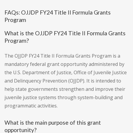
FAQs: OJJDP FY24 Title II Formula Grants
Program
What is the OJJDP FY24 Title II Formula Grants
Program?
The OJJDP FY24 Title II Formula Grants Program is a
mandatory federal grant opportunity administered by
the U.S. Department of Justice, Office of Juvenile Justice
and Delinquency Prevention (OJJDP). It is intended to
help state governments strengthen and improve their
juvenile justice systems through system-building and
programmatic activities.
What is the main purpose of this grant
opportunity?