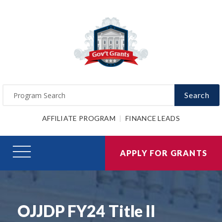
Search
AFFILIATE PROGRAM
FINANCE LEADS
APPLY FOR GRANTS
OJJDP FY24 Title II