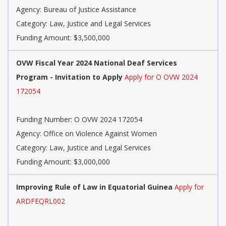
Agency: Bureau of Justice Assistance
Category: Law, Justice and Legal Services
Funding Amount: $3,500,000
OVW Fiscal Year 2024 National Deaf Services
Program - Invitation to Apply
Apply for O OVW 2024
172054
Funding Number: O OVW 2024 172054
Agency: Office on Violence Against Women
Category: Law, Justice and Legal Services
Funding Amount: $3,000,000
Improving Rule of Law in Equatorial Guinea
Apply for
ARDFEQRL002