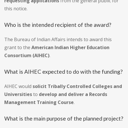
requesting applications
from the general public for
this notice.
Who is the intended recipient of the award?
The Bureau of Indian Affairs intends to award this
grant to the
American Indian Higher Education
Consortium (AIHEC)
.
What is AIHEC expected to do with the funding?
AIHEC would
solicit Tribally Controlled Colleges and
Universities
to
develop and deliver a Records
Management Training Course
.
What is the main purpose of the planned project?