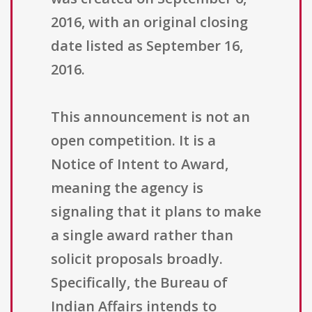
2016, with an original closing
date listed as September 16,
2016.
This announcement is not an
open competition. It is a
Notice of Intent to Award,
meaning the agency is
signaling that it plans to make
a single award rather than
solicit proposals broadly.
Specifically, the Bureau of
Indian Affairs intends to