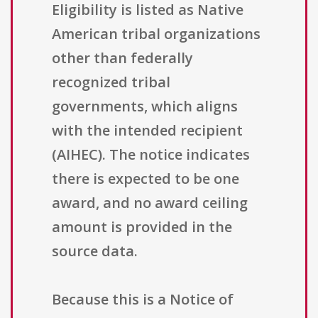
Eligibility is listed as Native
American tribal organizations
other than federally
recognized tribal
governments, which aligns
with the intended recipient
(AIHEC). The notice indicates
there is expected to be one
award, and no award ceiling
amount is provided in the
source data.
Because this is a Notice of