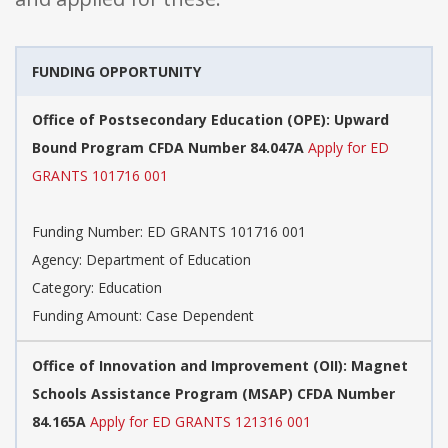
FUNDING OPPORTUNITY
Office of Postsecondary Education (OPE): Upward
Bound Program CFDA Number 84.047A
Apply for ED
GRANTS 101716 001
Funding Number: ED GRANTS 101716 001
Agency: Department of Education
Category: Education
Funding Amount: Case Dependent
Office of Innovation and Improvement (OII): Magnet
Schools Assistance Program (MSAP) CFDA Number
84.165A
Apply for ED GRANTS 121316 001