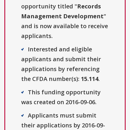
opportunity titled "
Records
Management Development
"
and is now available to receive
applicants.
Interested and eligible
applicants and submit their
applications by referencing
the CFDA number(s):
15.114
.
This funding opportunity
was created on 2016-09-06.
Applicants must submit
their applications by 2016-09-