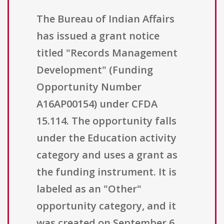
The Bureau of Indian Affairs
has issued a grant notice
titled "Records Management
Development" (Funding
Opportunity Number
A16AP00154) under CFDA
15.114. The opportunity falls
under the Education activity
category and uses a grant as
the funding instrument. It is
labeled as an "Other"
opportunity category, and it
was created on September 6,