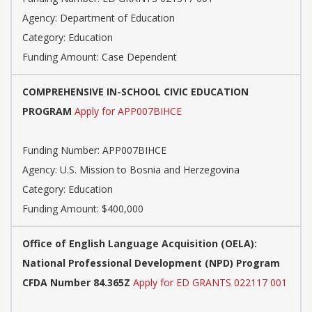
Agency: Department of Education
Category: Education
Funding Amount: Case Dependent
COMPREHENSIVE IN-SCHOOL CIVIC EDUCATION
PROGRAM
Apply for APP007BIHCE
Funding Number: APP007BIHCE
Agency: U.S. Mission to Bosnia and Herzegovina
Category: Education
Funding Amount: $400,000
Office of English Language Acquisition (OELA):
National Professional Development (NPD) Program
CFDA Number 84.365Z
Apply for ED GRANTS 022117 001