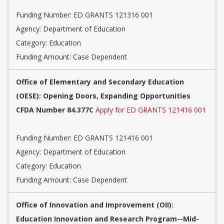
Funding Number: ED GRANTS 121316 001
Agency: Department of Education
Category: Education
Funding Amount: Case Dependent
Office of Elementary and Secondary Education
(OESE): Opening Doors, Expanding Opportunities
CFDA Number 84.377C
Apply for ED GRANTS 121416 001
Funding Number: ED GRANTS 121416 001
Agency: Department of Education
Category: Education
Funding Amount: Case Dependent
Office of Innovation and Improvement (OII):
Education Innovation and Research Program--Mid-