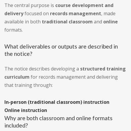
The central purpose is
course development and
delivery
focused on
records management
, made
available in both
traditional classroom
and
online
formats.
What deliverables or outputs are described in
the notice?
The notice describes developing a
structured training
curriculum
for records management and delivering
that training through:
In-person (traditional classroom) instruction
Online instruction
Why are both classroom and online formats
included?