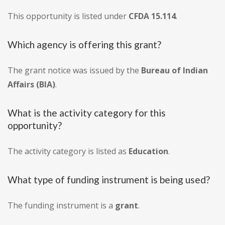
This opportunity is listed under
CFDA 15.114
.
Which agency is offering this grant?
The grant notice was issued by the
Bureau of Indian
Affairs (BIA)
.
What is the activity category for this
opportunity?
The activity category is listed as
Education
.
What type of funding instrument is being used?
The funding instrument is a
grant
.