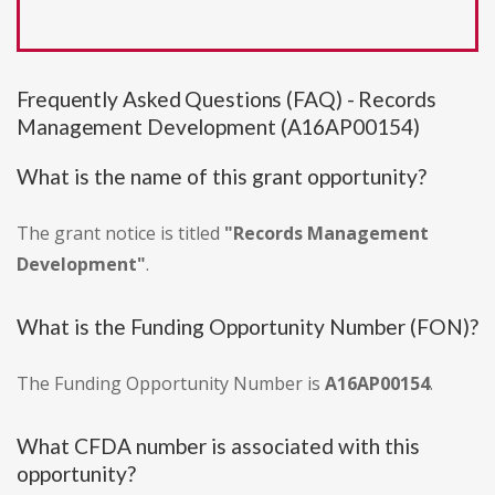
Frequently Asked Questions (FAQ) - Records
Management Development (A16AP00154)
What is the name of this grant opportunity?
The grant notice is titled
"Records Management
Development"
.
What is the Funding Opportunity Number (FON)?
The Funding Opportunity Number is
A16AP00154
.
What CFDA number is associated with this
opportunity?