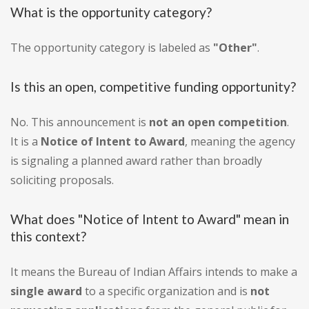
What is the opportunity category?
The opportunity category is labeled as
"Other"
.
Is this an open, competitive funding opportunity?
No. This announcement is
not an open competition
.
It is a
Notice of Intent to Award
, meaning the agency
is signaling a planned award rather than broadly
soliciting proposals.
What does "Notice of Intent to Award" mean in
this context?
It means the Bureau of Indian Affairs intends to make a
single award
to a specific organization and is
not