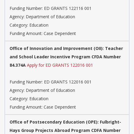
Funding Number: ED GRANTS 122116 001
Agency: Department of Education
Category: Education
Funding Amount: Case Dependent
Office of Innovation and Improvement (OII): Teacher
and School Leader Incentive Program CFDA Number
84.374A
Apply for ED GRANTS 122016 001
Funding Number: ED GRANTS 122016 001
Agency: Department of Education
Category: Education
Funding Amount: Case Dependent
Office of Postsecondary Education (OPE): Fulbright-
Hays Group Projects Abroad Program CDFA Number