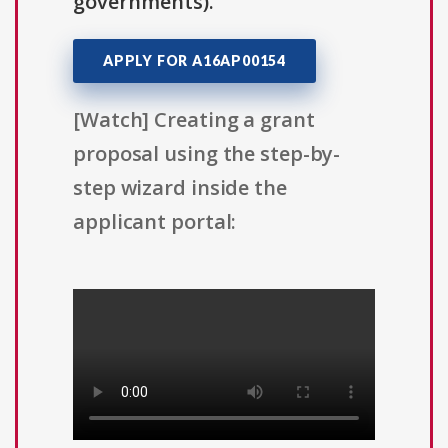
governments).
APPLY FOR A16AP00154
[Watch] Creating a grant
proposal using the step-by-
step wizard inside the
applicant portal: