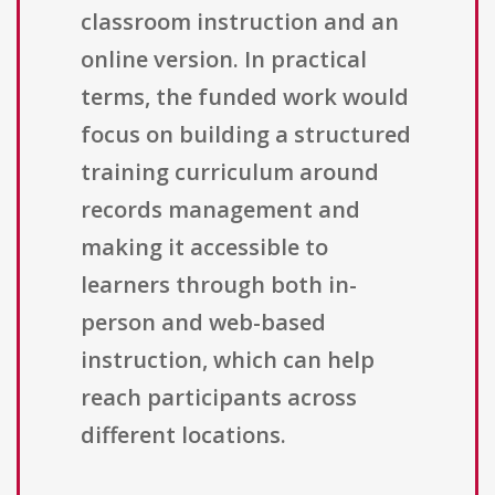
classroom instruction and an
online version. In practical
terms, the funded work would
focus on building a structured
training curriculum around
records management and
making it accessible to
learners through both in-
person and web-based
instruction, which can help
reach participants across
different locations.