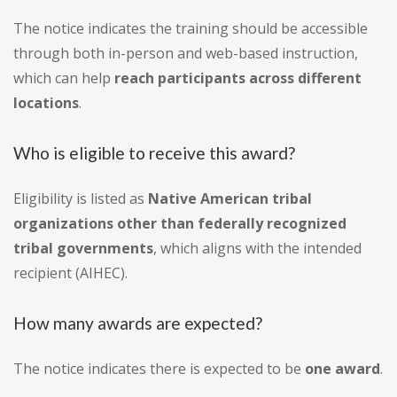
The notice indicates the training should be accessible
through both in-person and web-based instruction,
which can help
reach participants across different
locations
.
Who is eligible to receive this award?
Eligibility is listed as
Native American tribal
organizations other than federally recognized
tribal governments
, which aligns with the intended
recipient (AIHEC).
How many awards are expected?
The notice indicates there is expected to be
one award
.