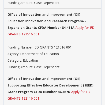
Funding Amount: Case Dependent
Office of Innovation and Improvement (OII):
Education Innovation and Research Program--
Expansion Grants CFDA Number 84.411A
Apply for ED
GRANTS 121516 001
Funding Number: ED GRANTS 121516 001
Agency: Department of Education
Category: Education
Funding Amount: Case Dependent
Office of Innovation and Improvement (OII):
Supporting Effective Educator Development (SEED)
Grant Program CFDA Number 84.367D
Apply for ED
GRANTS 122116 001