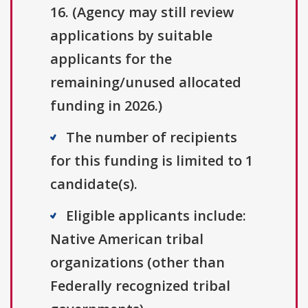
16. (Agency may still review
applications by suitable
applicants for the
remaining/unused allocated
funding in 2026.)
The number of recipients
for this funding is limited to 1
candidate(s).
Eligible applicants include:
Native American tribal
organizations (other than
Federally recognized tribal