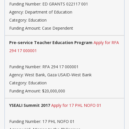
Funding Number: ED GRANTS 022117 001
Agency: Department of Education
Category: Education
Funding Amount: Case Dependent
Pre-service Teacher Education Program
Apply for RFA
294 17 000001
Funding Number: RFA 294 17 000001
Agency: West Bank, Gaza USAID-West Bank
Category: Education
Funding Amount: $20,000,000
YSEALI Summit 2017
Apply for 17 PHL NOFO 01
Funding Number: 17 PHL NOFO 01