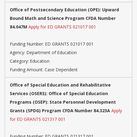
Office of Postsecondary Education (OPE): Upward
Bound Math and Science Program CFDA Number
84.047M
Apply for ED GRANTS 021017 001
Funding Number: ED GRANTS 021017 001
Agency: Department of Education
Category: Education
Funding Amount: Case Dependent
Office of Special Education and Rehabilitative
Services (OSERS): Office of Special Education
Programs (OSEP): State Personnel Development
Grants (SPDG) Program CFDA Number 84.323A
Apply
for ED GRANTS 021317 001
Funding Number: ED GRANTS 021317 001