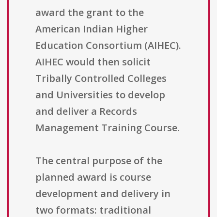
award the grant to the
American Indian Higher
Education Consortium (AIHEC).
AIHEC would then solicit
Tribally Controlled Colleges
and Universities to develop
and deliver a Records
Management Training Course.
The central purpose of the
planned award is course
development and delivery in
two formats: traditional