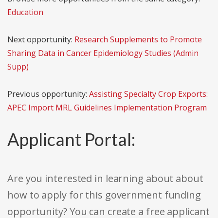
Education
Next opportunity:
Research Supplements to Promote
Sharing Data in Cancer Epidemiology Studies (Admin
Supp)
Previous opportunity:
Assisting Specialty Crop Exports:
APEC Import MRL Guidelines Implementation Program
Applicant Portal:
Are you interested in learning about about
how to apply for this government funding
opportunity? You can create a free applicant