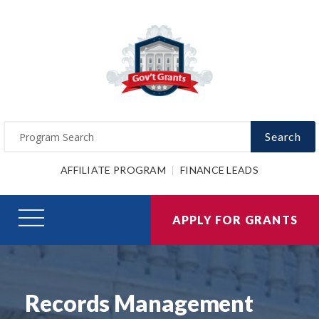
Search
AFFILIATE PROGRAM
FINANCE LEADS
APPLY FOR GRANTS
Records Management