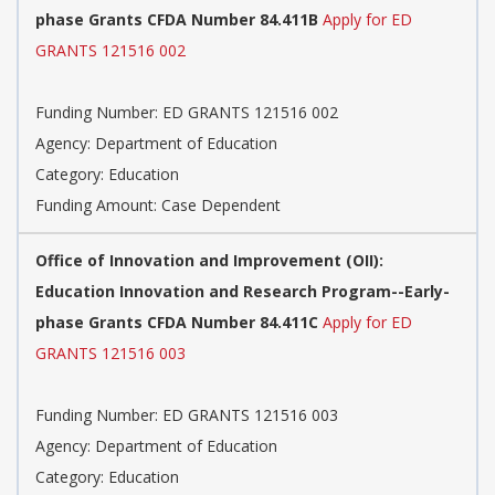
phase Grants CFDA Number 84.411B
Apply for ED
GRANTS 121516 002
Funding Number: ED GRANTS 121516 002
Agency: Department of Education
Category: Education
Funding Amount: Case Dependent
Office of Innovation and Improvement (OII):
Education Innovation and Research Program--Early-
phase Grants CFDA Number 84.411C
Apply for ED
GRANTS 121516 003
Funding Number: ED GRANTS 121516 003
Agency: Department of Education
Category: Education