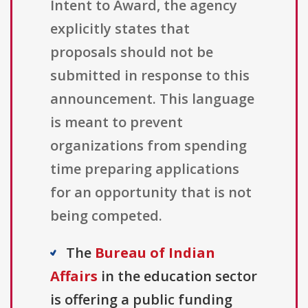
Intent to Award, the agency
explicitly states that
proposals should not be
submitted in response to this
announcement. This language
is meant to prevent
organizations from spending
time preparing applications
for an opportunity that is not
being competed.
The
Bureau of Indian
Affairs
in the education sector
is offering a public funding