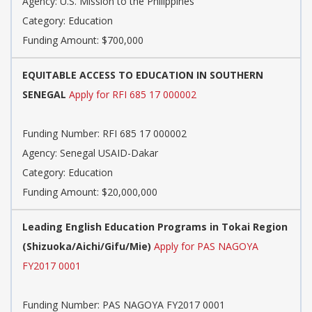
Agency: U.S. Mission to the Philippines
Category: Education
Funding Amount: $700,000
EQUITABLE ACCESS TO EDUCATION IN SOUTHERN
SENEGAL
Apply for RFI 685 17 000002
Funding Number: RFI 685 17 000002
Agency: Senegal USAID-Dakar
Category: Education
Funding Amount: $20,000,000
Leading English Education Programs in Tokai Region
(Shizuoka/Aichi/Gifu/Mie)
Apply for PAS NAGOYA
FY2017 0001
Funding Number: PAS NAGOYA FY2017 0001