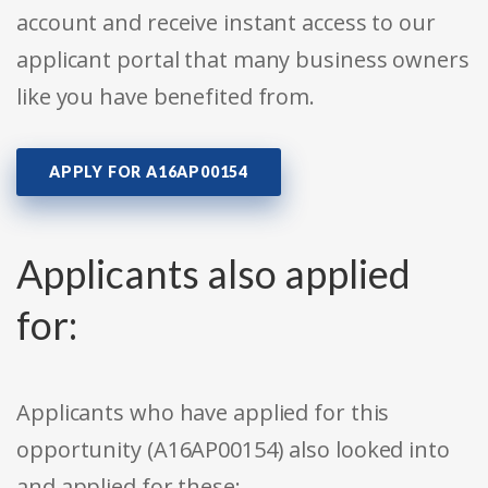
account and receive instant access to our
applicant portal that many business owners
like you have benefited from.
APPLY FOR A16AP00154
Applicants also applied
for:
Applicants who have applied for this
opportunity (A16AP00154) also looked into
and applied for these: