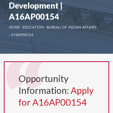
Development |
A16AP00154
HOME
EDUCATION
BUREAU OF INDIAN AFFAIRS
A16AP00154
Opportunity
Information:
Apply
for A16AP00154