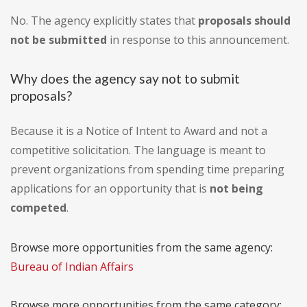
No. The agency explicitly states that
proposals should
not be submitted
in response to this announcement.
Why does the agency say not to submit
proposals?
Because it is a Notice of Intent to Award and not a
competitive solicitation. The language is meant to
prevent organizations from spending time preparing
applications for an opportunity that is
not being
competed
.
Browse more opportunities from the same agency:
Bureau of Indian Affairs
Browse more opportunities from the same category: