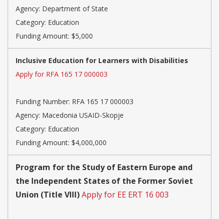
Agency: Department of State
Category: Education
Funding Amount: $5,000
Inclusive Education for Learners with Disabilities
Apply for RFA 165 17 000003
Funding Number: RFA 165 17 000003
Agency: Macedonia USAID-Skopje
Category: Education
Funding Amount: $4,000,000
Program for the Study of Eastern Europe and
the Independent States of the Former Soviet
Union (Title VIII)
Apply for EE ERT 16 003