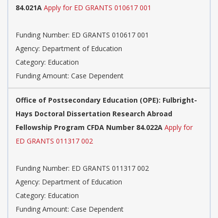
84.021A
Apply for ED GRANTS 010617 001
Funding Number: ED GRANTS 010617 001
Agency: Department of Education
Category: Education
Funding Amount: Case Dependent
Office of Postsecondary Education (OPE): Fulbright-
Hays Doctoral Dissertation Research Abroad
Fellowship Program CFDA Number 84.022A
Apply for
ED GRANTS 011317 002
Funding Number: ED GRANTS 011317 002
Agency: Department of Education
Category: Education
Funding Amount: Case Dependent