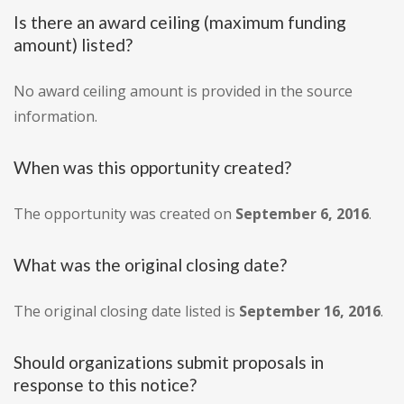
Is there an award ceiling (maximum funding
amount) listed?
No award ceiling amount is provided in the source
information.
When was this opportunity created?
The opportunity was created on
September 6, 2016
.
What was the original closing date?
The original closing date listed is
September 16, 2016
.
Should organizations submit proposals in
response to this notice?