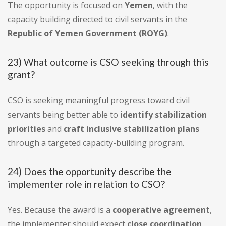
The opportunity is focused on
Yemen
, with the
capacity building directed to civil servants in the
Republic of Yemen Government (ROYG)
.
23) What outcome is CSO seeking through this
grant?
CSO is seeking meaningful progress toward civil
servants being better able to
identify stabilization
priorities
and
craft inclusive stabilization plans
through a targeted capacity-building program.
24) Does the opportunity describe the
implementer role in relation to CSO?
Yes. Because the award is a
cooperative agreement
,
the implementer should expect
close coordination