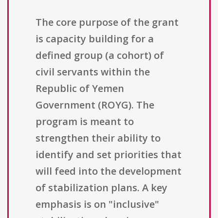
The core purpose of the grant
is capacity building for a
defined group (a cohort) of
civil servants within the
Republic of Yemen
Government (ROYG). The
program is meant to
strengthen their ability to
identify and set priorities that
will feed into the development
of stabilization plans. A key
emphasis is on "inclusive"