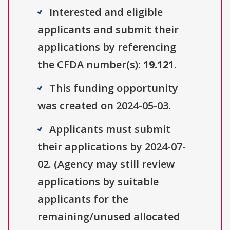
Interested and eligible
applicants and submit their
applications by referencing
the CFDA number(s):
19.121
.
This funding opportunity
was created on 2024-05-03.
Applicants must submit
their applications by 2024-07-
02. (Agency may still review
applications by suitable
applicants for the
remaining/unused allocated