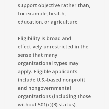
support objective rather than,
for example, health,
education, or agriculture.
Eligibility is broad and
effectively unrestricted in the
sense that many
organizational types may
apply. Eligible applicants
include U.S.-based nonprofit
and nongovernmental
organizations (including those
without 501(c)(3) status),