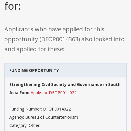
for:
Applicants who have applied for this
opportunity (DFOP0014363) also looked into
and applied for these:
FUNDING OPPORTUNITY
Strengthening Civil Society and Governance in South
Asia Fund
Apply for DFOP0014022
Funding Number: DFOP0014022
Agency: Bureau of Counterterrorism
Category: Other