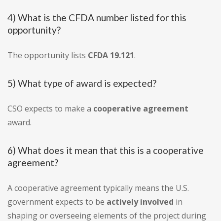
4) What is the CFDA number listed for this
opportunity?
The opportunity lists
CFDA 19.121
.
5) What type of award is expected?
CSO expects to make a
cooperative agreement
award.
6) What does it mean that this is a cooperative
agreement?
A cooperative agreement typically means the U.S.
government expects to be
actively involved
in
shaping or overseeing elements of the project during