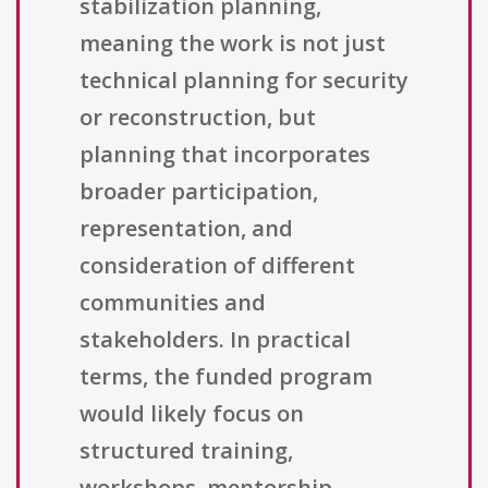
stabilization planning,
meaning the work is not just
technical planning for security
or reconstruction, but
planning that incorporates
broader participation,
representation, and
consideration of different
communities and
stakeholders. In practical
terms, the funded program
would likely focus on
structured training,
workshops, mentorship,