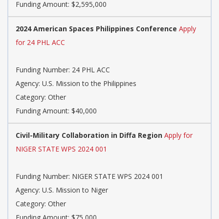
Funding Amount: $2,595,000
2024 American Spaces Philippines Conference
Apply
for 24 PHL ACC
Funding Number: 24 PHL ACC
Agency: U.S. Mission to the Philippines
Category: Other
Funding Amount: $40,000
Civil-Military Collaboration in Diffa Region
Apply for
NIGER STATE WPS 2024 001
Funding Number: NIGER STATE WPS 2024 001
Agency: U.S. Mission to Niger
Category: Other
Funding Amount: $75,000