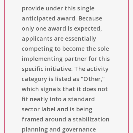
provide under this single
anticipated award. Because
only one award is expected,
applicants are essentially
competing to become the sole
implementing partner for this
specific initiative. The activity
category is listed as "Other,"
which signals that it does not
fit neatly into a standard
sector label and is being
framed around a stabilization
planning and governance-