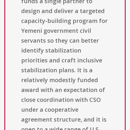
funds a single partner to
design and deliver a targeted
capacity-building program for
Yemeni government civil
servants so they can better
identify stabilization
priorities and craft inclusive
stabilization plans. It is a
relatively modestly funded
award with an expectation of
close coordination with CSO
under a cooperative
agreement structure, and it is
open to a wide range of U.S.