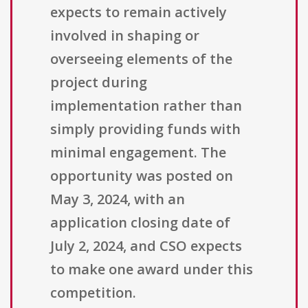
expects to remain actively
involved in shaping or
overseeing elements of the
project during
implementation rather than
simply providing funds with
minimal engagement. The
opportunity was posted on
May 3, 2024, with an
application closing date of
July 2, 2024, and CSO expects
to make one award under this
competition.