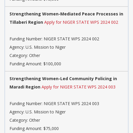
Strengthening Women-Mediated Peace Processes in
Tillaberi Region
Apply for NIGER STATE WPS 2024 002
Funding Number: NIGER STATE WPS 2024 002
Agency: U.S. Mission to Niger
Category: Other
Funding Amount: $100,000
Strengthening Women-Led Community Policing in
Maradi Region
Apply for NIGER STATE WPS 2024 003
Funding Number: NIGER STATE WPS 2024 003
Agency: U.S. Mission to Niger
Category: Other
Funding Amount: $75,000