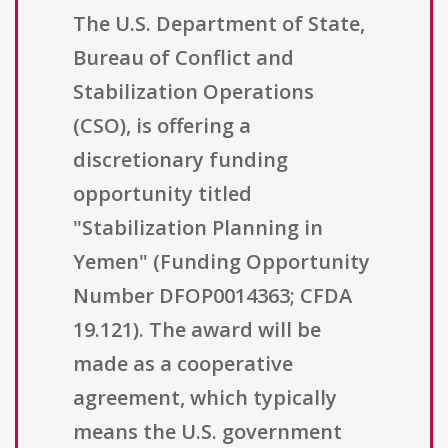
The U.S. Department of State,
Bureau of Conflict and
Stabilization Operations
(CSO), is offering a
discretionary funding
opportunity titled
"Stabilization Planning in
Yemen" (Funding Opportunity
Number DFOP0014363; CFDA
19.121). The award will be
made as a cooperative
agreement, which typically
means the U.S. government