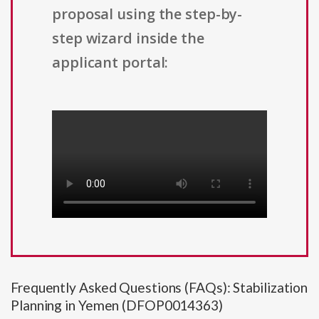
proposal using the step-by-
step wizard inside the
applicant portal:
Frequently Asked Questions (FAQs): Stabilization
Planning in Yemen (DFOP0014363)