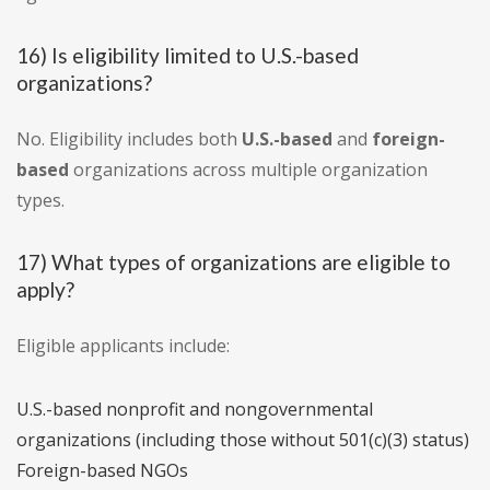
16) Is eligibility limited to U.S.-based
organizations?
No. Eligibility includes both
U.S.-based
and
foreign-
based
organizations across multiple organization
types.
17) What types of organizations are eligible to
apply?
Eligible applicants include:
U.S.-based nonprofit and nongovernmental
organizations (including those without 501(c)(3) status)
Foreign-based NGOs