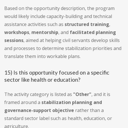
Based on the opportunity description, the program
would likely include capacity-building and technical
assistance activities such as
structured training
,
workshops
,
mentorship
, and
facilitated planning
sessions
, aimed at helping civil servants develop skills
and processes to determine stabilization priorities and
translate them into workable plans.
15) Is this opportunity focused on a specific
sector like health or education?
The activity category is listed as
"Other"
, and it is
framed around a
stabilization planning and
governance-support objective
rather than a
standard sector label such as health, education, or
agriculture.