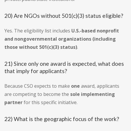
20) Are NGOs without 501(c)(3) status eligible?
Yes. The eligibility list includes
U.S.-based nonprofit
and nongovernmental organizations (including
those without 501(c)(3) status)
.
21) Since only one award is expected, what does
that imply for applicants?
Because CSO expects to make
one
award, applicants
are competing to become the
sole implementing
partner
for this specific initiative.
22) What is the geographic focus of the work?