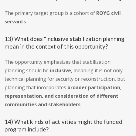
The primary target group is a cohort of
ROYG civil
servants
.
13) What does "inclusive stabilization planning"
mean in the context of this opportunity?
The opportunity emphasizes that stabilization
planning should be
inclusive
, meaning it is not only
technical planning for security or reconstruction, but
planning that incorporates
broader participation,
representation, and consideration of different
communities and stakeholders
.
14) What kinds of activities might the funded
program include?