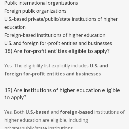
Public international organizations
Foreign public organizations
U.S.-based private/public/state institutions of higher
education
Foreign-based institutions of higher education
U.S. and foreign for-profit entities and businesses
18) Are for-profit entities eligible to apply?
Yes. The eligibility list explicitly includes
U.S. and
foreign for-profit entities and businesses
.
19) Are institutions of higher education eligible
to apply?
Yes. Both
U.S.-based
and
foreign-based
institutions of
higher education are eligible, including
private/public/state institutions.