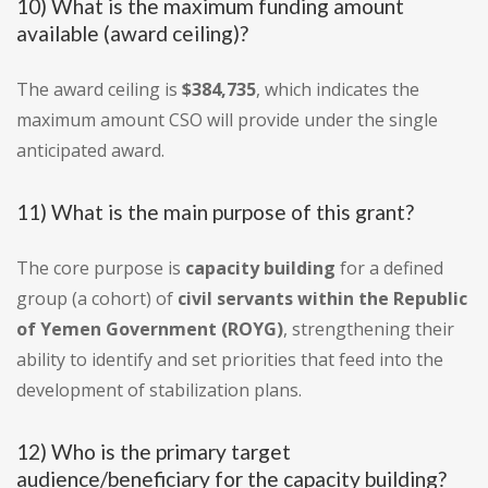
10) What is the maximum funding amount
available (award ceiling)?
The award ceiling is
$384,735
, which indicates the
maximum amount CSO will provide under the single
anticipated award.
11) What is the main purpose of this grant?
The core purpose is
capacity building
for a defined
group (a cohort) of
civil servants within the Republic
of Yemen Government (ROYG)
, strengthening their
ability to identify and set priorities that feed into the
development of stabilization plans.
12) Who is the primary target
audience/beneficiary for the capacity building?