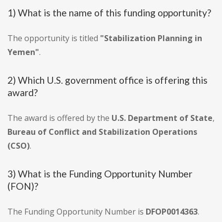
1) What is the name of this funding opportunity?
The opportunity is titled
"Stabilization Planning in
Yemen"
.
2) Which U.S. government office is offering this
award?
The award is offered by the
U.S. Department of State
,
Bureau of Conflict and Stabilization Operations
(CSO)
.
3) What is the Funding Opportunity Number
(FON)?
The Funding Opportunity Number is
DFOP0014363
.