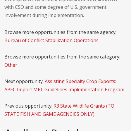
with CSO and some degree of U.S. government
involvement during implementation.
Browse more opportunities from the same agency:
Bureau of Conflict Stabilization Operations
Browse more opportunities from the same category:
Other
Next opportunity:
Assisting Specialty Crop Exports:
APEC Import MRL Guidelines Implementation Program
Previous opportunity:
R3 State Wildlife Grants (TO
STATE FISH AND GAME AGENCIES ONLY)