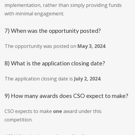
implementation, rather than simply providing funds
with minimal engagement.
7) When was the opportunity posted?
The opportunity was posted on
May 3, 2024
.
8) What is the application closing date?
The application closing date is
July 2, 2024
.
9) How many awards does CSO expect to make?
CSO expects to make
one
award under this
competition.