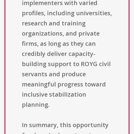
implementers with varied
profiles, including universities,
research and training
organizations, and private
firms, as long as they can
credibly deliver capacity-
building support to ROYG civil
servants and produce
meaningful progress toward
inclusive stabilization
planning.
In summary, this opportunity