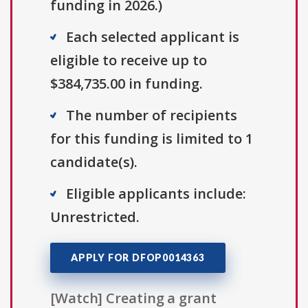
funding in 2026.)
Each selected applicant is
eligible to receive up to
$384,735.00 in funding.
The number of recipients
for this funding is limited to 1
candidate(s).
Eligible applicants include:
Unrestricted.
APPLY FOR DFOP0014363
[Watch] Creating a grant