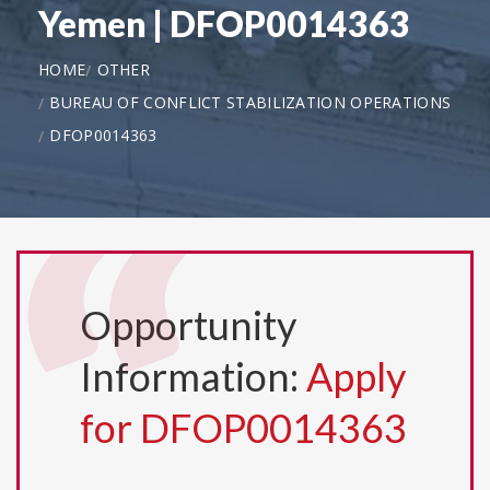
Yemen | DFOP0014363
HOME
OTHER
BUREAU OF CONFLICT STABILIZATION OPERATIONS
DFOP0014363
Opportunity
Information:
Apply
for DFOP0014363