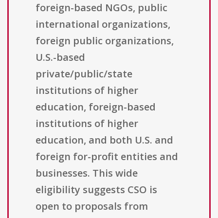
foreign-based NGOs, public
international organizations,
foreign public organizations,
U.S.-based
private/public/state
institutions of higher
education, foreign-based
institutions of higher
education, and both U.S. and
foreign for-profit entities and
businesses. This wide
eligibility suggests CSO is
open to proposals from