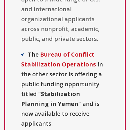
and international
organizational applicants
across nonprofit, academic,
public, and private sectors.
The
Bureau of Conflict
Stabilization Operations
in
the other sector is offering a
public funding opportunity
titled "
Stabilization
Planning in Yemen
" and is
now available to receive
applicants.