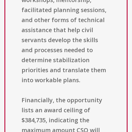
facilitated planning sessions,
and other forms of technical
assistance that help civil
servants develop the skills
and processes needed to
determine stabilization
priorities and translate them
into workable plans.
Financially, the opportunity
lists an award ceiling of
$384,735, indicating the
maximum amount CSO will