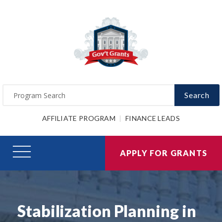
Search
AFFILIATE PROGRAM
FINANCE LEADS
APPLY FOR GRANTS
Stabilization Planning in