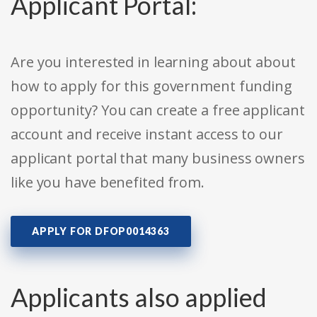
Applicant Portal:
Are you interested in learning about about
how to apply for this government funding
opportunity? You can create a free applicant
account and receive instant access to our
applicant portal that many business owners
like you have benefited from.
APPLY FOR DFOP0014363
Applicants also applied