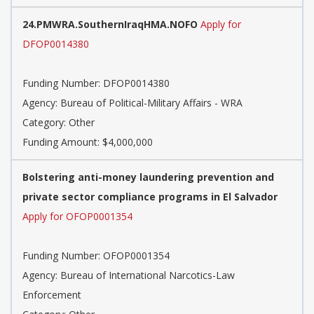
24.PMWRA.SouthernIraqHMA.NOFO
Apply for
DFOP0014380
Funding Number: DFOP0014380
Agency: Bureau of Political-Military Affairs - WRA
Category: Other
Funding Amount: $4,000,000
Bolstering anti-money laundering prevention and
private sector compliance programs in El Salvador
Apply for OFOP0001354
Funding Number: OFOP0001354
Agency: Bureau of International Narcotics-Law
Enforcement