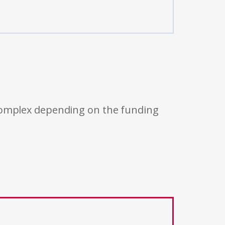
 complex depending on the funding