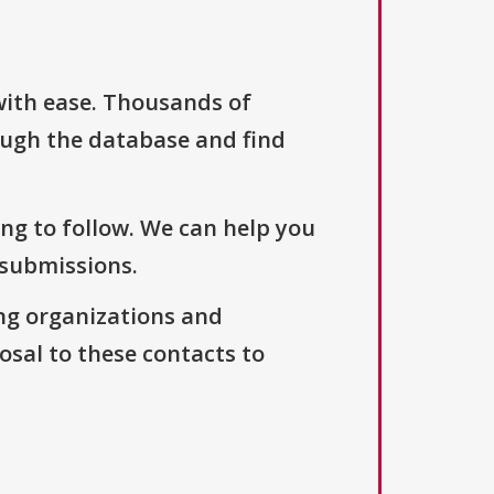
with ease. Thousands of
ough the database and find
ng to follow. We can help you
 submissions.
ng organizations and
osal to these contacts to