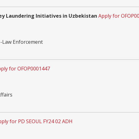
y Laundering Initiatives in Uzbekistan
Apply for OFOP0
cs-Law Enforcement
ply for OFOP0001447
fairs
pply for PD SEOUL FY24 02 ADH