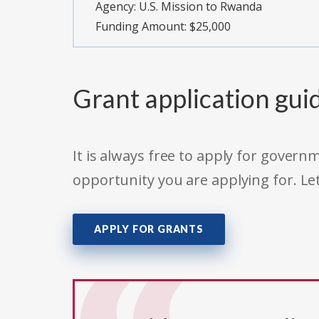
Agency:
U.S. Mission to Rwanda
Funding Amount: $25,000
Grant application gui
It is always free to apply for gove
opportunity you are applying for. Le
APPLY FOR GRANTS