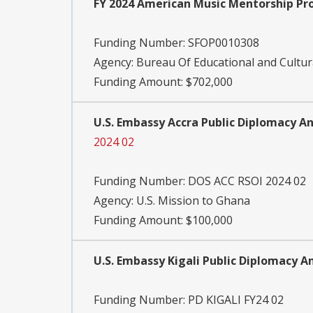
FY 2024 American Music Mentorship P
Funding Number:
SFOP0010308
Agency:
Bureau Of Educational and Cultura
Funding Amount: $702,000
U.S. Embassy Accra Public Diplomacy A
2024 02
Funding Number:
DOS ACC RSOI 2024 02
Agency:
U.S. Mission to Ghana
Funding Amount: $100,000
U.S. Embassy Kigali Public Diplomacy
Funding Number:
PD KIGALI FY24 02