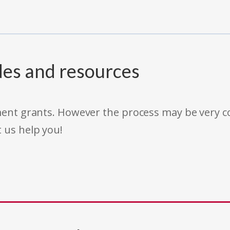
des and resources
rnment grants. However the process may be very
t us help you!