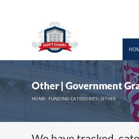
HO
Other | Government Gr
HOME
FUNDING CATEGORIES
OTHER
We have tracked, cat