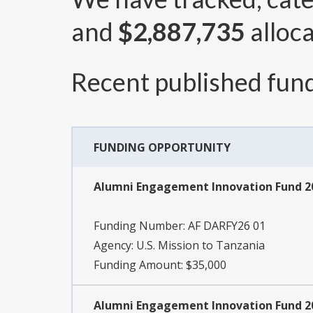
and
$2,887,735
alloca
Recent published fund
FUNDING OPPORTUNITY
Alumni Engagement Innovation Fund 20
Funding Number:
AF DARFY26 01
Agency:
U.S. Mission to Tanzania
Funding Amount: $35,000
Alumni Engagement Innovation Fund 2