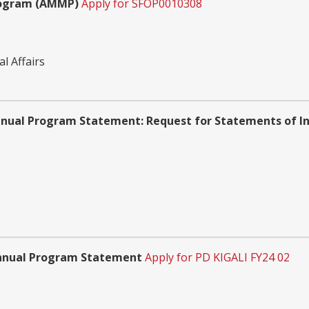
rogram (AMMP)
Apply for SFOP0010308
l Affairs
nnual Program Statement: Request for Statements of In
 Annual Program Statement
Apply for PD KIGALI FY24 02