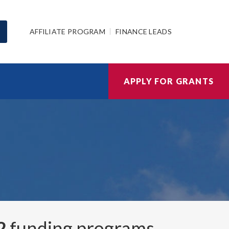
AFFILIATE PROGRAM
FINANCE LEADS
APPLY FOR GRANTS
2
funding programs