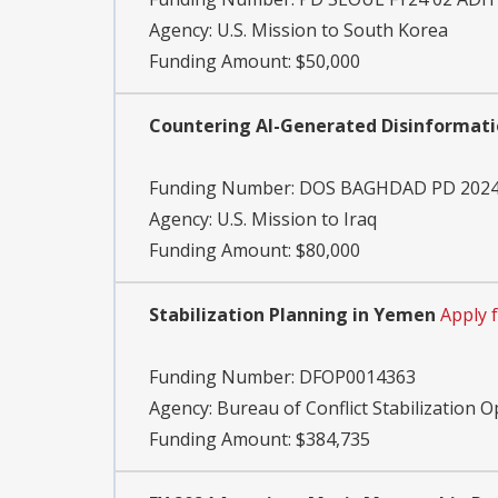
Agency:
U.S. Mission to South Korea
Funding Amount: $50,000
Countering AI-Generated Disinformat
Funding Number:
DOS BAGHDAD PD 2024
Agency:
U.S. Mission to Iraq
Funding Amount: $80,000
Stabilization Planning in Yemen
Apply 
Funding Number:
DFOP0014363
Agency:
Bureau of Conflict Stabilization 
Funding Amount: $384,735