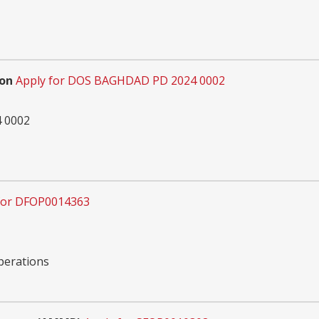
ion
Apply for DOS BAGHDAD PD 2024 0002
 0002
for DFOP0014363
Operations