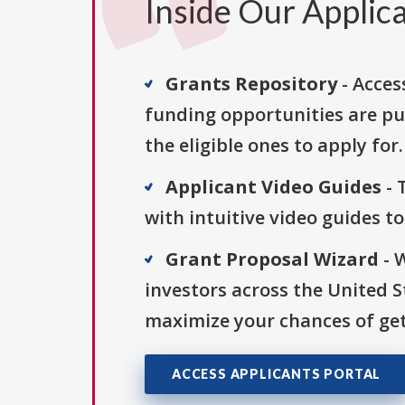
Inside Our Applica
Grants Repository
- Acces
funding opportunities are pu
the eligible ones to apply for.
Applicant Video Guides
- 
with intuitive video guides t
Grant Proposal Wizard
- 
investors across the United 
maximize your chances of get
ACCESS APPLICANTS PORTAL