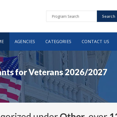
Search
ME
AGENCIES
CATEGORIES
CONTACT US
ants for Veterans 2026/2027
egorized under
Other
, over
1