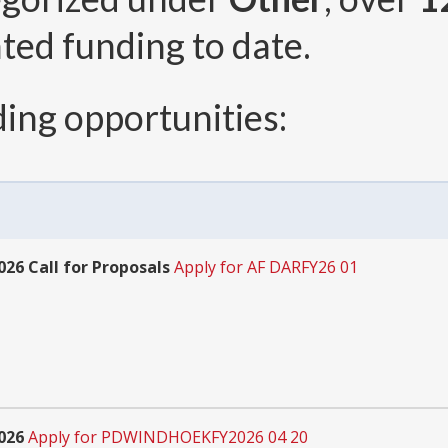
ted funding to date.
ing opportunities:
26 Call for Proposals
Apply for AF DARFY26 01
026
Apply for PDWINDHOEKFY2026 04 20