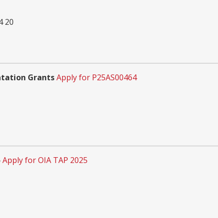
 20
tation Grants
Apply for P25AS00464
5
Apply for OIA TAP 2025