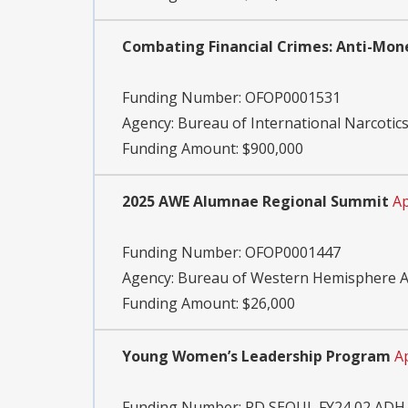
Combating Financial Crimes: Anti-Mone
Funding Number:
OFOP0001531
Agency:
Bureau of International Narcoti
Funding Amount: $900,000
2025 AWE Alumnae Regional Summit
Ap
Funding Number:
OFOP0001447
Agency:
Bureau of Western Hemisphere Af
Funding Amount: $26,000
Young Women’s Leadership Program
A
Funding Number:
PD SEOUL FY24 02 ADH