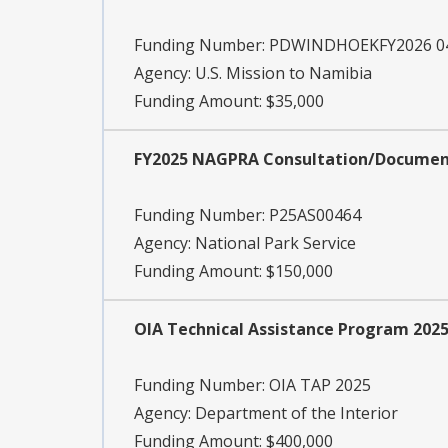
Funding Number:
PDWINDHOEKFY2026 04
Agency:
U.S. Mission to Namibia
Funding Amount: $35,000
FY2025 NAGPRA Consultation/Documen
Funding Number:
P25AS00464
Agency:
National Park Service
Funding Amount: $150,000
OIA Technical Assistance Program 202
Funding Number:
OIA TAP 2025
Agency:
Department of the Interior
Funding Amount: $400,000