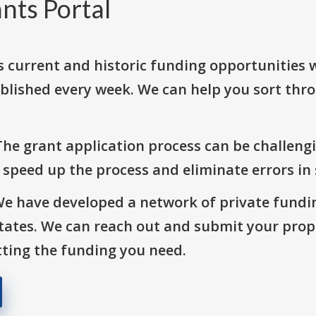
nts Portal
s current and historic funding opportunities 
blished every week. We can help you sort thr
The grant application process can be challengi
o speed up the process and eliminate errors in
We have developed a network of private fundi
States. We can reach out and submit your prop
ting the funding you need.