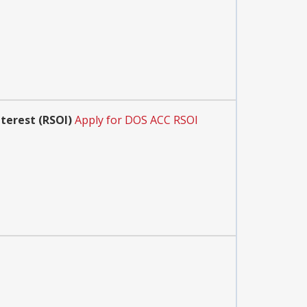
terest (RSOI)
Apply for DOS ACC RSOI